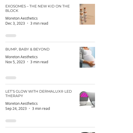
EXOSOMES – THE NEW KID ON THE
BLOCK
Moreton Aesthetics
Dec 3, 2023
3 min read
BUMP, BABY & BEYOND
Moreton Aesthetics
Nov 5, 2023
3 min read
LET’S GLOW WITH DERMALUX® LED
THERAPY
Moreton Aesthetics
Sep 24, 2023
3 min read