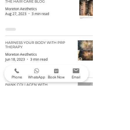
THE HAIR CARE BLOG
Moreton Aesthetics
Aug 27, 2023
3 min read
HARNESS YOUR BODY WITH PRP
THERAPY
Moreton Aesthetics
Jun 18, 2023
3 min read
Phone
WhatsApp
Book Now
Email
BANK COLLAGEN WITH
MICRONEEDLING
Moreton Aesthetics
May 21, 2023
3 min read
POLYNUCLEOTIDES – THE LATEST