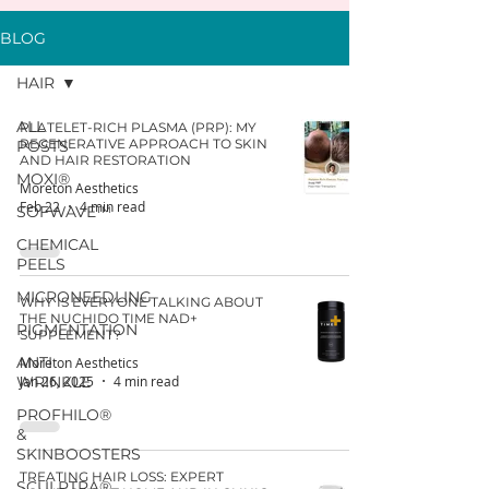
BLOG
HAIR
ALL
PLATELET-RICH PLASMA (PRP): MY
REGENERATIVE APPROACH TO SKIN
POSTS
AND HAIR RESTORATION
MOXI®
Moreton Aesthetics
Feb 22
4 min read
SOFWAVE™
CHEMICAL
PEELS
MICRONEEDLING
WHY IS EVERYONE TALKING ABOUT
THE NUCHIDO TIME NAD+
PIGMENTATION
SUPPLEMENT?
ANTI
Moreton Aesthetics
WRINKLE
Jan 26, 2025
4 min read
PROFHILO®
&
SKINBOOSTERS
TREATING HAIR LOSS: EXPERT
SCULPTRA®