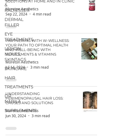
SOLUTIONS AT HOME AND IN CLINIC
&
Moreton Aesthetics
RADIESSE®
Sep 22, 2024
4 min read
DERMAL
FILLER
EYE
TREATMENTS
PARTNERING WITH W-WELLNESS:
YOUR PATH TO OPTIMAL HEALTH
LESION,
AND WELL-BEING WITH
MOLES,
SUPPLEMENTS & VITAMINS
SKINTAGS
Moreton Aesthetics
Jul 14, 2024
3 min read
SKINCARE
HAIR
TREATMENTS
UNDERSTANDING
DR
PERIMENOPAUSAL HAIR LOSS:
NABILA
CAUSES AND SOLUTIONS
SUPPLEMENTS
Moreton Aesthetics
Jun 30, 2024
3 min read