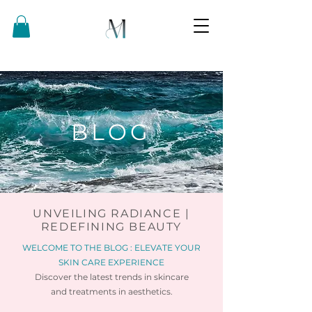
BLOG
UNVEILING RADIANCE |
REDEFINING BEAUTY
WELCOME TO THE BLOG : ELEVATE YOUR
SKIN CARE EXPERIENCE
Discover the latest trends in skincare
and
treatments in aesthetics.