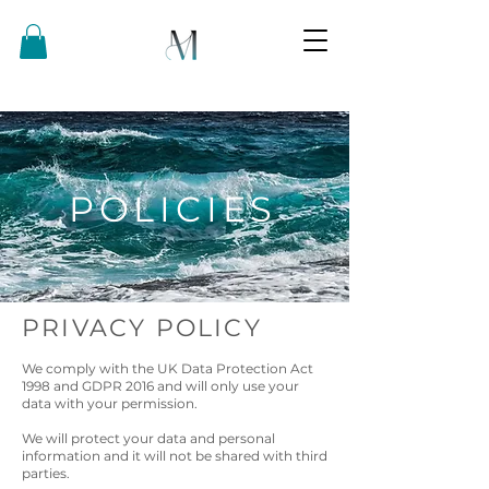
POLICIES
PRIVACY POLICY
We comply with the UK Data Protection Act
1998 and GDPR 2016 and will only use your
data with your permission.
We will protect your data and personal
information and it will not be shared with third
parties.