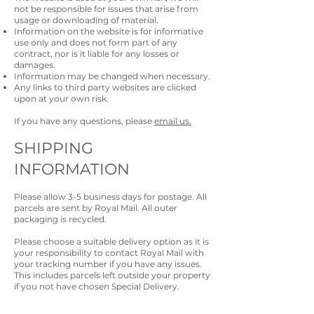
not be responsible for issues that arise from
usage or downloading of material.
Information on the website is for informative
use only and does not form part of any
contract, nor is it liable for any losses or
damages.
Information may be changed when necessary.
Any links to third party websites are clicked
upon at your own risk.
If you have any questions, please
email us.
SHIPPING
INFORMATION
Please allow 3-5 business days for postage. All
parcels are sent by Royal Mail. All outer
packaging is recycled.
Please choose a suitable delivery option as it is
your responsibility to contact Royal Mail with
your tracking number if you have any issues.
This includes parcels left outside your property
if you not have chosen Special Delivery.