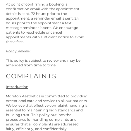
At point of confirming a booking, a
confirmation email with the appointment
details is sent. 72 hours prior to the
appointment, a reminder email is sent. 24
hours prior to the appointment a text
message reminder is sent. We encourage
patients to reschedule or cancel
appointments with sufficient notice to avoid
these fees.
Policy Review
This policy is subject to review and may be
amended from time to time.
COMPLAINTS
Introduction
Moreton
Aesthetics is committed to providing
exceptional care and service to all our patients.
We believe that effective complaint handling is
essential to maintaining high standards and
building trust. This policy outlines the
procedures for handling complaints and
ensures that all complaints are addressed
fairly, efficiently, and confidentially.