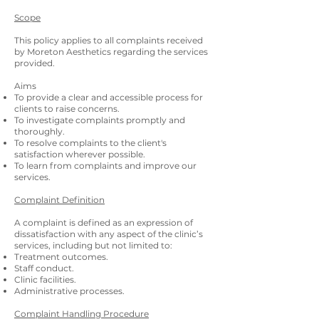
Scope
This policy applies to all complaints received
by
Moreton
Aesthetics
regarding the services
provided.
Aims
To provide a clear and accessible process for
clients to raise concerns.
To investigate complaints promptly and
thoroughly.
To resolve complaints to the client's
satisfaction wherever possible.
To learn from complaints and improve our
services.
Complaint Definition
A complaint is defined as an expression of
dissatisfaction with any aspect of the clinic’s
services, including but not limited to:
Treatment outcomes.
Staff conduct.
Clinic facilities.
Administrative processes.
Complaint Handling Procedure