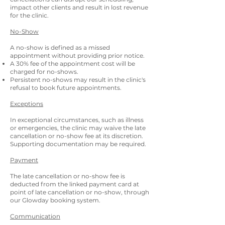
impact other clients and result in lost revenue
for the clinic.
No-Show
A no-show is defined as a missed
appointment without providing prior notice.
A 30% fee of the appointment cost will be
charged for no-shows.
Persistent no-shows may result in the clinic's
refusal to book future appointments.
Exceptions
In exceptional circumstances, such as illness
or emergencies, the clinic may waive the late
cancellation or no-show fee at its discretion.
Supporting documentation may be required.
Payment
The late cancellation or no-show fee is
deducted from the linked payment card at
point of late cancellation or no-show, through
our Glowday booking system.
Communication