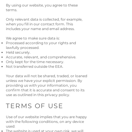
By using our website, you agree to these
terms.
Only relevant data is collected, for example,
when you fill in our contact form. This
includes your name and email address.
We agree to make sure data is:
Processed according to your rights and
lawfully processed.
Held securely.
Accurate, relevant, and comprehensive.
Only kept for the time necessary.
Not transferred outside the EEA.
Your data will not be shared, traded, or loaned
unless we have your explicit permission. By
providing us with your information, you
confirm that it is accurate and consent to its
use as outlined in this privacy policy.
TERMS OF USE
Use of our website implies that you are happy
with the following conditions, on any device
used:
The website is used at your own risk, we will