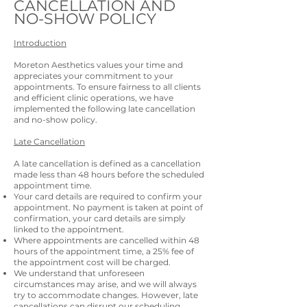
CANCELLATION AND
NO-SHOW POLICY
Introduction
Moreton Aesthetics values your time and
appreciates your commitment to your
appointments. To ensure fairness to all clients
and efficient clinic operations, we have
implemented the following late cancellation
and no-show policy.
Late Cancellation
A late cancellation is defined as a cancellation
made less than 48 hours before the scheduled
appointment time.
Your card details are required to confirm your
appointment. No payment is taken at point of
confirmation, your card details are simply
linked to the appointment.
Where appointments are cancelled within 48
hours of the appointment time, a 25% fee of
the appointment cost will be charged.
We understand that unforeseen
circumstances may arise, and we will always
try to accommodate changes. However, late
cancellations can disrupt our scheduling,