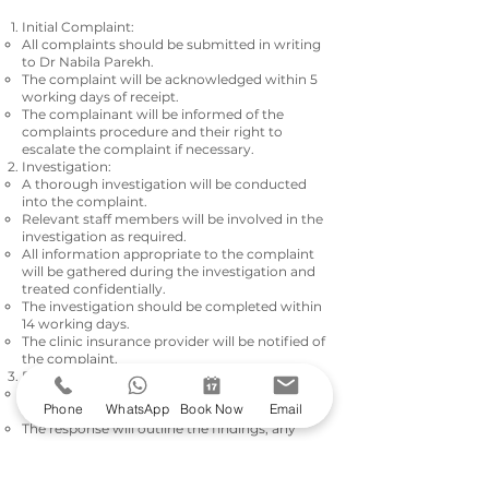
Initial Complaint:
All complaints should be submitted in writing
to Dr Nabila Parekh.
The complaint will be acknowledged within 5
working days of receipt.
The complainant will be informed of the
complaints procedure and their right to
escalate the complaint if necessary.
Investigation:
A thorough investigation will be conducted
into the complaint.
Relevant staff members will be involved in the
investigation as required.
All information appropriate to the complaint
will be gathered during the investigation and
treated confidentially.
The investigation should be completed within
14
working days.
The clinic insurance provider will be notified of
the complaint.
Response:
The complainant will be informed of the
Phone
WhatsApp
Book Now
Email
outcome of the investigation in writing.
The response will outline the findings, any
actions taken, and the steps to prevent
recurrence.
The response should be provided within 5