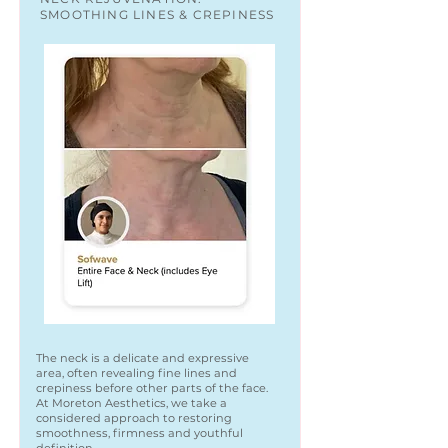
SMOOTHING LINES & CREPINESS
The neck is a delicate and expressive
area, often revealing fine lines and
crepiness before other parts of the face.
At Moreton Aesthetics, we take a
considered approach to restoring
smoothness, firmness and youthful