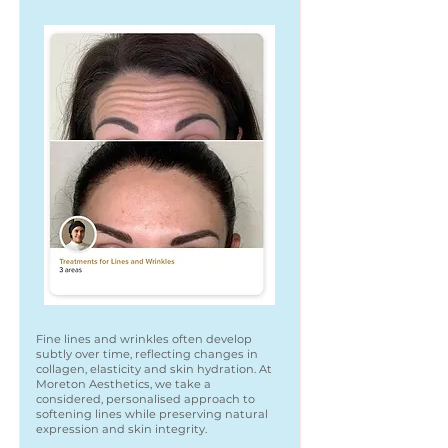
Fine lines and wrinkles often develop
subtly over time, reflecting changes in
collagen, elasticity and skin hydration. At
Moreton Aesthetics, we take a
considered, personalised approach to
softening lines while preserving natural
expression and skin integrity.