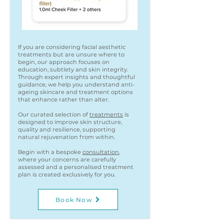
If you are considering facial aesthetic
treatments but are unsure where to
begin, our approach focuses on
education, subtlety and skin integrity.
Through expert insights and thoughtful
guidance, we help you understand anti-
ageing skincare and treatment options
that enhance rather than alter.
Our curated selection of
treatments
is
designed to improve skin structure,
quality and resilience, supporting
natural rejuvenation from within.
Begin with a bespoke
consultation
,
where your concerns are carefully
assessed and a personalised treatment
plan is created exclusively for you.
Book Now