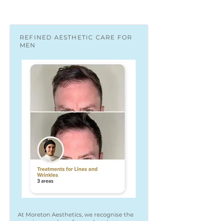
REFINED AESTHETIC CARE FOR
MEN
At Moreton Aesthetics, we recognise the