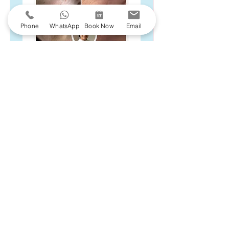
Phone
WhatsApp
Book Now
Email
Unwanted skin lesions, moles or tags can
be treated safely and effectively with
precision-led care. At Moreton Aesthetics,
we use the FDA-approved
CryoPen®
for
a quick, virtually painless removal, all
delivered in our discreet, professional
clinic setting.
Begin your journey to smoother, flawless
skin with a bespoke
consultation
, where
we will assess your individual needs and
create a personalised treatment plan
tailored to you.
Book Now