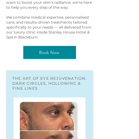
want to boost your skin’s radiance, we’re here
to help you every step of the way.
We combine medical expertise, personalised
care, and results-driven treatments tailored
specifically to your needs — all delivered from
our luxury clinic inside Stanley House Hotel &
Spa in Blackburn.
Book Now
THE ART OF EYE REJUVENATION:
DARK CIRCLES, HOLLOWING &
FINE LINES