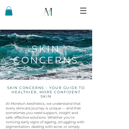
SKIN
CONCERNS
SKIN CONCERNS – YOUR GUIDE TO
HEALTHIER, MORE CONFIDENT
SKIN
At Moreton Aesthetics, we understand that
every skincare journey is unique — and that
sometimes you need support, insight and
safe, effective solutions. Whether you’re
noticing early signs of ageing, struggling with
pigmentation, dealing with acne, or simply