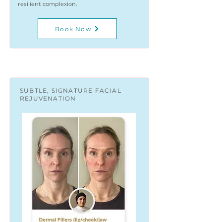
resilient complexion.
Book Now
SUBTLE, SIGNATURE FACIAL
REJUVENATION