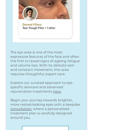
The eye area is one of the most
expressive features of the face and often
the first to reveal signs of ageing, fatigue
and volume loss. With its delicate skin
and constant movement, this area
requires thoughtful, expert care.
Explore our curated approach to eye-
specific skincare and advanced
rejuvenation treatments
here
.
Begin your journey towards brighter,
more rested-looking eyes with a bespoke
consultation
, where a personalised
treatment plan is carefully designed
around you.