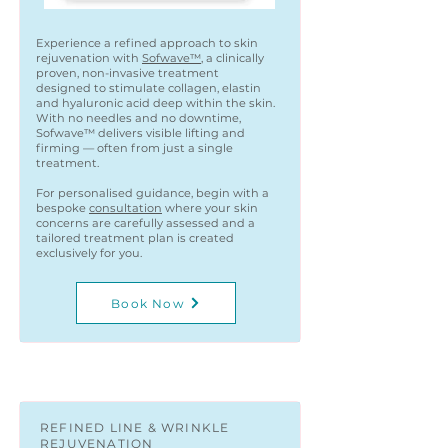
Experience a refined approach to skin
rejuvenation with
Sofwave™
, a clinically
proven, non-invasive treatment
designed to stimulate collagen, elastin
and hyaluronic acid deep within the skin.
With no needles and no downtime,
Sofwave™ delivers visible lifting and
firming — often from just a single
treatment.
For personalised guidance, begin with a
bespoke
consultation
where your skin
concerns are carefully assessed and a
tailored treatment plan is created
exclusively for you.
Book Now
REFINED LINE & WRINKLE
REJUVENATION