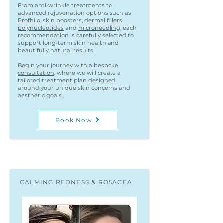
From anti-wrinkle treatments to
advanced rejuvenation options such as
Profhilo
, skin boosters,
dermal fillers
,
polynucleotides
and
microneedling
, each
recommendation is carefully selected to
support long-term skin health and
beautifully natural results.
Begin your journey with a bespoke
consultation
, where we will create a
tailored treatment plan designed
around your unique skin concerns and
aesthetic goals.
Book Now
CALMING REDNESS & ROSACEA