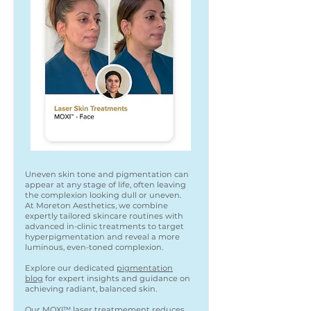
Uneven skin tone and pigmentation can
appear at any stage of life, often leaving
the complexion looking dull or uneven.
At Moreton Aesthetics, we combine
expertly tailored skincare routines with
advanced in-clinic treatments to target
hyperpigmentation and reveal a more
luminous, even-toned complexion.
Explore our dedicated
pigmentation
blog
for expert insights and guidance on
achieving radiant, balanced skin.
Our
MOXI™
laser treatmement reduces