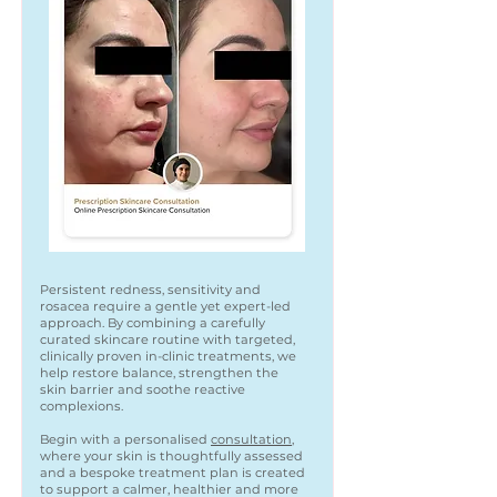
Persistent redness, sensitivity and
rosacea require a gentle yet expert-led
approach. By combining a carefully
curated skincare routine with targeted,
clinically proven in-clinic treatments, we
help restore balance, strengthen the
skin barrier and soothe reactive
complexions.
Begin with a personalised
consultation
,
where your skin is thoughtfully assessed
and a bespoke treatment plan is created
to support a calmer, healthier and more