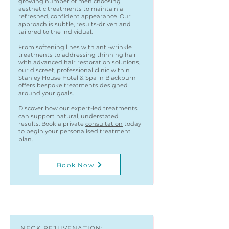
growing number of men choosing
aesthetic treatments to maintain a
refreshed, confident appearance. Our
approach is subtle, results-driven and
tailored to the individual.
From softening lines with anti-wrinkle
treatments to addressing thinning hair
with advanced hair restoration solutions,
our discreet, professional clinic within
Stanley House Hotel & Spa in Blackburn
offers bespoke
treatments
designed
around your goals.
Discover how our expert-led treatments
can support natural, understated
results. Book a private
consultation
today
to begin your personalised treatment
plan.
Book Now
NECK REJUVENATION: