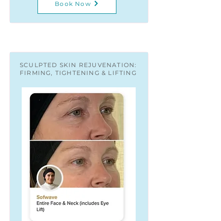
Book Now
SCULPTED SKIN REJUVENATION:
FIRMING, TIGHTENING & LIFTING