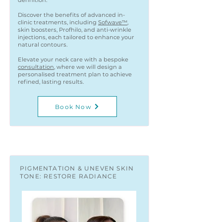
definition.
Discover the benefits of advanced in-
clinic treatments, including
Sofwave™
,
skin boosters, Profhilo, and anti-wrinkle
injections, each tailored to enhance your
natural contours.
Elevate your neck care with a bespoke
consultation
, where we will design a
personalised treatment plan to achieve
refined, lasting results.
Book Now
PIGMENTATION & UNEVEN SKIN
TONE: RESTORE RADIANCE