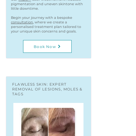
pigmentation and uneven skintone with
little downtime.
Begin your journey with a bespoke
consultation
, where we create a
personalised treatment plan tailored to
your unique skin concerns and goals.
Book Now
FLAWLESS SKIN: EXPERT
REMOVAL OF LESIONS, MOLES &
TAGS