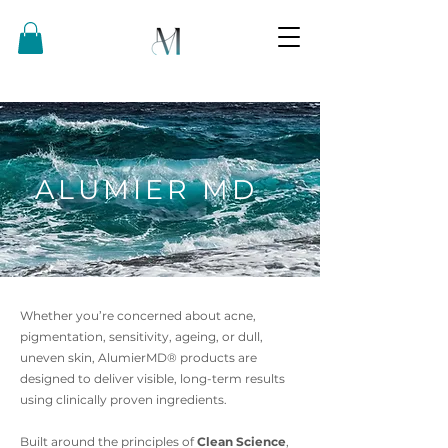
ALUMIER MD
Whether you’re concerned about acne,
pigmentation, sensitivity, ageing, or dull,
uneven skin, AlumierMD® products are
designed to deliver visible, long-term results
using clinically proven ingredients.
Built around the principles of
Clean Science
,