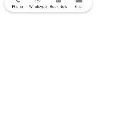
Phone
WhatsApp
Book Now
Email
Join the Club - Get 10% off the
Skincare
Shop
Join our email list and get access to specials
deals exclusive to our subscribers.
Enter your email here
Sign Up
Book by appointment
here
.
Stanley House Hotel & Spa
Mellor, Blackburn BB2 7NP