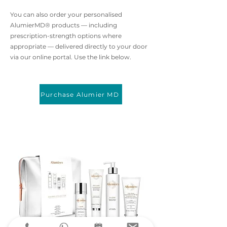
You can also order your personalised
AlumierMD® products — including
prescription-strength options where
appropriate — delivered directly to your door
via our online portal. Use the link below.
Purchase Alumier MD