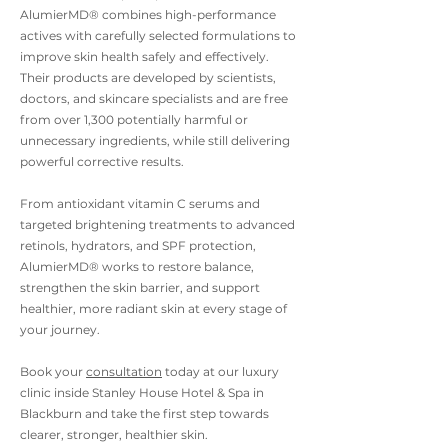
AlumierMD® combines high-performance
actives with carefully selected formulations to
improve skin health safely and effectively.
Their products are developed by scientists,
doctors, and skincare specialists and are free
from over 1,300 potentially harmful or
unnecessary ingredients, while still delivering
powerful corrective results.
From antioxidant vitamin C serums and
targeted brightening treatments to advanced
retinols, hydrators, and SPF protection,
AlumierMD® works to restore balance,
strengthen the skin barrier, and support
healthier, more radiant skin at every stage of
your journey.
Book your
consultation
today at our luxury
clinic inside Stanley House Hotel & Spa in
Blackburn and take the first step towards
clearer, stronger, healthier skin.