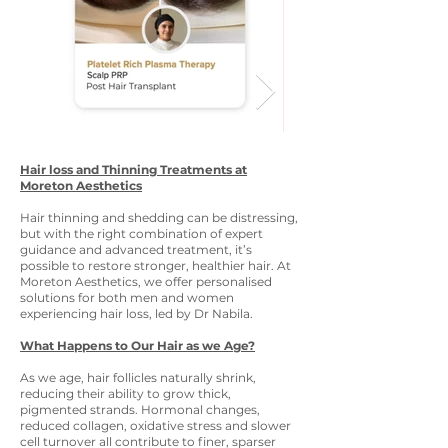
Hair loss and Thinning Treatments at
Moreton Aesthetics
Hair thinning and shedding can be distressing,
but with the right combination of expert
guidance and advanced treatment, it’s
possible to restore stronger, healthier hair. At
Moreton Aesthetics, we offer personalised
solutions for both men and women
experiencing hair loss, led by Dr Nabila.
What Happens to Our Hair as we Age?
As we age, hair follicles naturally shrink,
reducing their ability to grow thick,
pigmented strands. Hormonal changes,
reduced collagen, oxidative stress and slower
cell turnover all contribute to finer, sparser