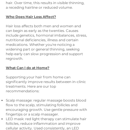
hair. Over time, this results in visible thinning,
a receding hairline or reduced volume.
Who Does Hair Loss Affect?
Hair loss affects both men and women and
can begin as early as the twenties. Causes
include genetics, hormonal imbalances, stress,
nutritional deficiencies, illness and certain
medications. Whether you're noticing a
widening part or general thinning, seeking
help early can slow progression and support
regrowth.
What Can I do at Home?
Supporting your hair from home can
significantly improve results between in-clinic
treatments. Here are our top
recommendations:
Scalp massage: regular massage boosts blood
flow to the scalp, stimulating follicles and
encouraging growth. Use gentle pressure with
fingertips or a scalp massager.
LED mask: red light therapy can stimulate hair
follicles, reduce inflammation and improve
cellular activity. Used consistently, an LED