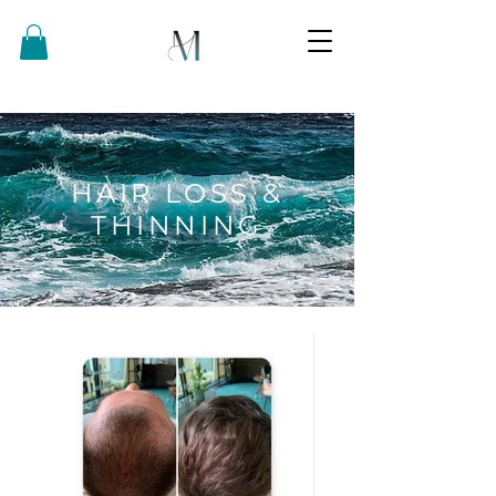
HAIR LOSS &
THINNING