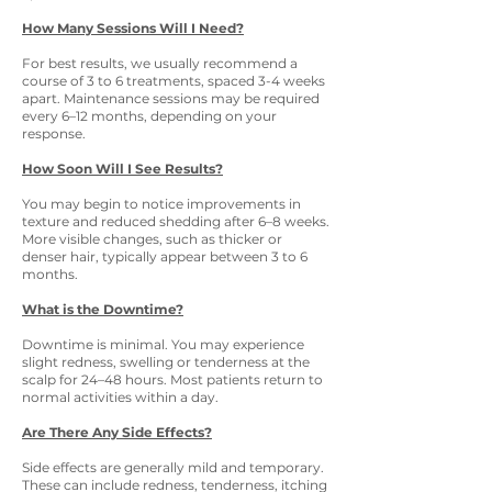
How Many Sessions Will I Need?
For best results, we usually recommend a
course of 3 to 6 treatments, spaced 3-4 weeks
apart. Maintenance sessions may be required
every 6–12 months, depending on your
response.
How Soon Will I See Results?
You may begin to notice improvements in
texture and reduced shedding after 6–8 weeks.
More visible changes, such as thicker or
denser hair, typically appear between 3 to 6
months.
What is the Downtime?
Downtime is minimal. You may experience
slight redness, swelling or tenderness at the
scalp for 24–48 hours. Most patients return to
normal activities within a day.
Are There Any Side Effects?
Side effects are generally mild and temporary.
These can include redness, tenderness, itching