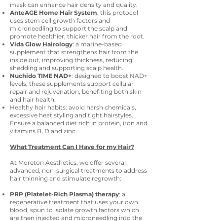
mask can enhance hair density and quality.
AnteAGE Home Hair System
: this protocol
uses stem cell growth factors and
microneedling to support the scalp and
promote healthier, thicker hair from the root.
Vida Glow Hairology
: a marine-based
supplement that strengthens hair from the
inside out, improving thickness, reducing
shedding and supporting scalp health.
Nuchido TIME NAD+
: designed to boost NAD+
levels, these supplements support cellular
repair and rejuvenation, benefiting both skin
and hair health.
Healthy hair habits: avoid harsh chemicals,
excessive heat styling and tight hairstyles.
Ensure a balanced diet rich in protein, iron and
vitamins B, D and zinc.
What Treatment Can I Have for my Hair?
At Moreton Aesthetics, we offer several
advanced, non-surgical treatments to address
hair thinning and stimulate regrowth:
PRP (Platelet-Rich Plasma) therapy
: a
regenerative treatment that uses your own
blood, spun to isolate growth factors which
are then injected and microneedling into the