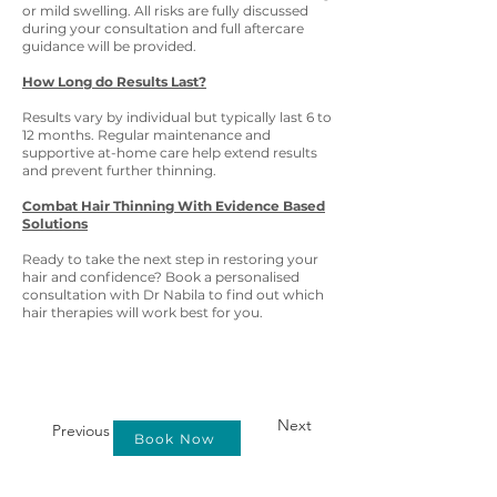
or mild swelling. All risks are fully discussed
during your consultation and full aftercare
guidance will be provided.
How Long do Results Last?
Results vary by individual but typically last 6 to
12 months. Regular maintenance and
supportive at-home care help extend results
and prevent further thinning.
Combat Hair Thinning With Evidence Based
Solutions
Ready to take the next step in restoring your
hair and confidence? Book a personalised
consultation with Dr Nabila to find out which
hair therapies will work best for you.
Next
Previous
Book Now