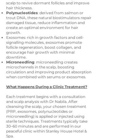
scalp to revive dormant follicles and improve
hair thickness.
Polynucleotides
: derived from salmon or
trout DNA, these natural biostimulators repair
damaged tissue, reduce inflammation and
create an optimal environment for hair
growth.
Exosomes: rich in growth factors and cell-
signalling molecules, exosomes promote
follicle regeneration, boost collagen, and
encourage hair growth with minimal
downtime.
Microneedling
: microneedling creates
microchannels in the scalp, boosting
circulation and improving product absorption
when combined with serums or exosomes.
What Happens During a Clinic Treatment?
Each treatment begins with a consultation
and scalp analysis with Dr Nabila. After
cleansing the scalp, your chosen treatment
(PRP, exosomes, polynucleotides or
microneedling) is applied or injected using
sterile techniques. Treatments typically take
30–60 minutes and are performed in our
peaceful clinic within Stanley House Hotel &
Spa.