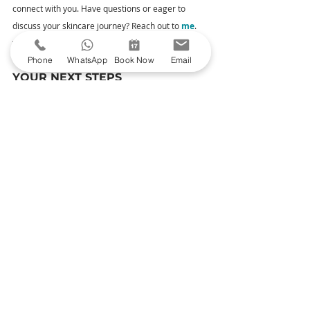
connect with you. Have questions or eager to 
discuss your skincare journey? Reach out to 
me
. 
Your queries and thoughts are always welcome.
Phone
WhatsApp
Book Now
Email
YOUR NEXT STEPS
Explore Our Treatments
– Uncover the 
magic of my carefully curated treatments 
designed to enhance your natural beauty.
Book Your Consultation
– Ready to take the 
plunge? Book a consultation to meet me and 
begin your journey to radiant skin.
See My Before & Afters
 – Head over 
to Glowday to witness skin transformations.
Read Moreton Aesthetics' Google reviews
 –
 Read reviews from satisfied clients.
Thank you for considering Moreton Aesthetics for 