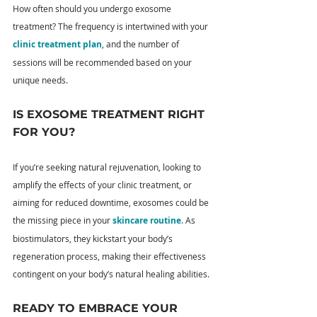
How often should you undergo exosome 
treatment? The frequency is intertwined with your 
clinic treatment plan
, and the number of 
sessions will be recommended based on your 
unique needs.
IS EXOSOME TREATMENT RIGHT 
FOR YOU?
If you’re seeking natural rejuvenation, looking to 
amplify the effects of your clinic treatment, or 
aiming for reduced downtime, exosomes could be 
the missing piece in your 
skincare routine
. As 
biostimulators, they kickstart your body’s 
regeneration process, making their effectiveness 
contingent on your body’s natural healing abilities.
READY TO EMBRACE YOUR 