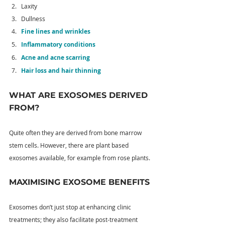
Laxity
Dullness
Fine lines and wrinkles
Inflammatory conditions
Acne and acne scarring
Hair loss and hair thinning
WHAT ARE EXOSOMES DERIVED 
FROM?
Quite often they are derived from bone marrow 
stem cells. However, there are plant based 
exosomes available, for example from rose plants.
MAXIMISING EXOSOME BENEFITS
Exosomes don’t just stop at enhancing clinic 
treatments; they also facilitate post-treatment 