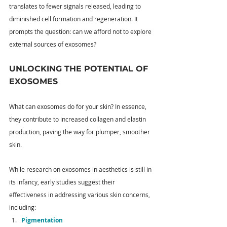
translates to fewer signals released, leading to 
diminished cell formation and regeneration. It 
prompts the question: can we afford not to explore 
external sources of exosomes?
UNLOCKING THE POTENTIAL OF 
EXOSOMES
What can exosomes do for your skin? In essence, 
they contribute to increased collagen and elastin 
production, paving the way for plumper, smoother 
skin. 
While research on exosomes in aesthetics is still in 
its infancy, early studies suggest their 
effectiveness in addressing various skin concerns, 
including:
Pigmentation