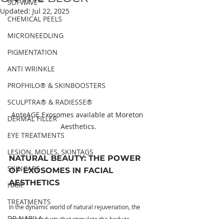
SOFWAVE™
Updated:
Jul 22, 2025
CHEMICAL PEELS
MICRONEEDLING
PIGMENTATION
ANTI WRINKLE
PROFHILO® & SKINBOOSTERS
SCULPTRA® & RADIESSE®
AnteAGE Exosomes available at Moreton 
DERMAL FILLER
Aesthetics.
EYE TREATMENTS
LESION, MOLES, SKINTAGS
NATURAL BEAUTY: THE POWER 
SKINCARE
OF EXOSOMES IN FACIAL 
AESTHETICS
HAIR
TREATMENTS
In the dynamic world of natural rejuvenation, the 
DR NABILA