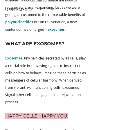
quest for products that stimulate the body to 
regenerate is ever-expanding. Just as we were 
SUPPLEMENTS
getting accustomed to the remarkable benefits of 
polynucleotides
 in skin rejuvenation, a new 
contender has emerged – 
exosomes
.
WHAT ARE EXOSOMES?
Exosomes
, tiny particles secreted by all cells, play 
a crucial role in conveying signals to instruct other 
cells on how to behave. Imagine these particles as 
messengers of cellular harmony. When derived 
from vibrant, well-functioning cells, exosomes 
signal other cells to engage in the rejuvenation 
process.
HAPPY CELLS. HAPPY YOU.