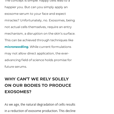
The concept is simple: happy cells lead to a 
happier you. But can you simply apply an 
exosome serum to your face and expect 
miracles? Unfortunately, no. Exosomes, being 
not actual cells themselves, require an entry 
mechanism, a disruption on the skin’s surface. 
This can be achieved through techniques like 
microneedling
. While current formulations 
may not allow direct application, the ever-
advancing field of science holds promise for 
future serums.
WHY CAN’T WE RELY SOLELY 
ON OUR BODIES TO PRODUCE 
EXOSOMES?
As we age, the natural degradation of cells results 
in a reduction of exosome production. This decline 