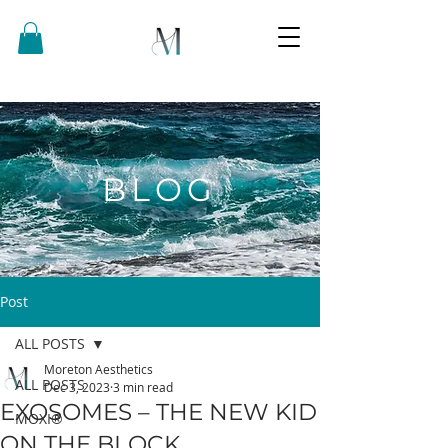
BLOG
Post
ALL POSTS
Moreton Aesthetics
ALL POSTS
Dec 3, 2023
3 min read
EXOSOMES – THE NEW KID
MOXI®
ON THE BLOCK