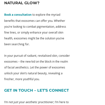
NATURAL GLOW?
Book a consultation
 to explore the myriad 
benefits that exosomes can offer you. Whether 
you’re looking to combat pigmentation, address 
fine lines, or simply enhance your overall skin 
health, exosomes might be the solution you’ve 
been searching for.
In your pursuit of radiant, revitalised skin, consider 
exosomes – the new kid on the block in the realm 
of facial aesthetics. Let the power of exosomes 
unlock your skin’s natural beauty, revealing a 
fresher, more youthful you.
GET IN TOUCH – LET’S CONNECT
I’m not just your aesthetic practitioner; I’m here to 