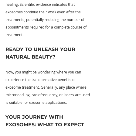
healing. Scientific evidence indicates that 
exosomes continue their work even after the 
treatments, potentially reducing the number of 
appointments required for a complete course of 
treatment.
READY TO UNLEASH YOUR 
NATURAL BEAUTY?
Now, you might be wondering where you can 
experience the transformative benefits of 
exosome treatment. Generally, any place where 
microneedling, radiofrequency, or lasers are used 
is suitable for exosome applications.
YOUR JOURNEY WITH 
EXOSOMES: WHAT TO EXPECT