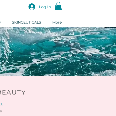
Log In
G
SKINCEUTICALS
More
BEAUTY
CE
s.