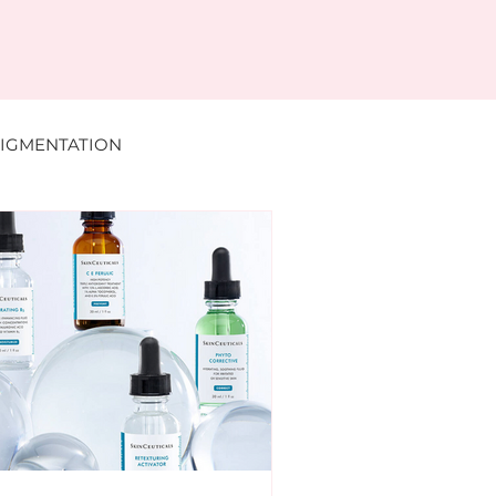
IGMENTATION
DERMAL FILLER
MENTS
DR NABILA