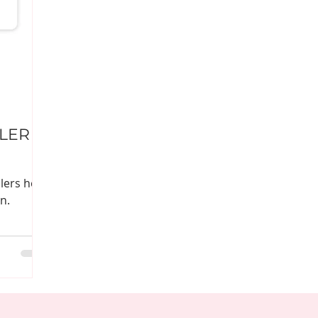
LLER
lers help
n.