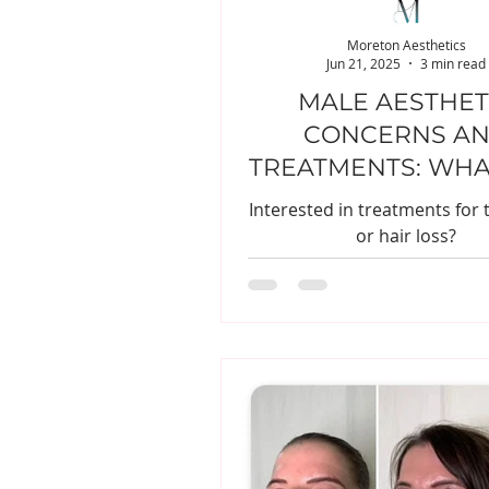
Moreton Aesthetics
Jun 21, 2025
3 min read
MALE AESTHET
CONCERNS A
TREATMENTS: WHA
NEED TO KN
Interested in treatments for 
or hair loss?