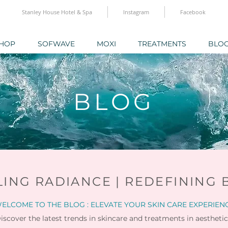
Stanley House Hotel & Spa
Instagram
Facebook
HOP
SOFWAVE
MOXI
TREATMENTS
BLO
BLOG
LING RADIANCE | REDEFINING 
ELCOME TO THE BLOG : ELEVATE YOUR SKIN CARE EXPERIEN
iscover the latest trends in skincare and
treatments in aesthetic