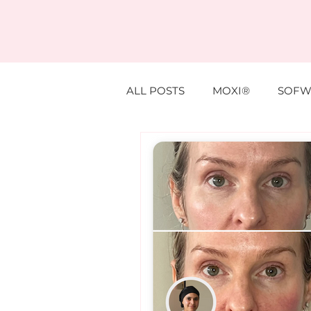
ALL POSTS
MOXI®
SOFW
ANTI WRINKLE
PROFHIL
EYE TREATMENTS
LESIO
SUPPLEMENTS