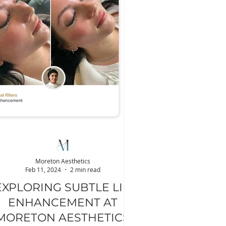
Moreton Aesthetics
Feb 11, 2024
2 min read
EXPLORING SUBTLE LIP
ENHANCEMENT AT
MORETON AESTHETICS