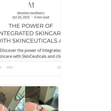
Moreton Aesthetics
Oct 26, 2025
4 min read
THE POWER OF
INTEGRATED SKINCARE
ITH SKINCEUTICALS AT
MORETON AESTHETICS
Discover the power of integrated
kincare with SkinCeuticals and clinic
treatments