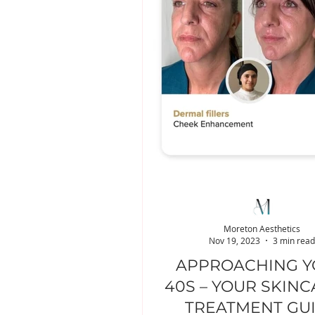
Moreton Aesthetics
Nov 19, 2023
3 min read
APPROACHING 
40S – YOUR SKINC
TREATMENT GU