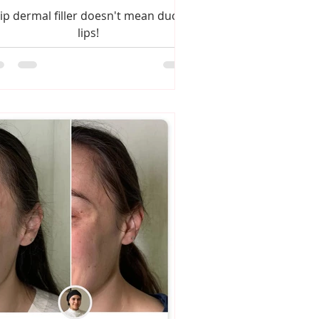
ip dermal filler doesn't mean duck
lips!