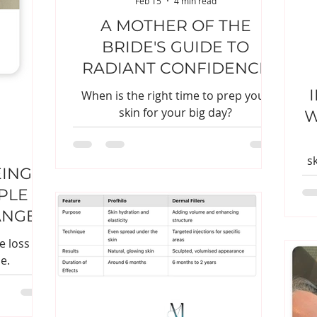
Feb 15
4 min read
A MOTHER OF THE
BRIDE'S GUIDE TO
RADIANT CONFIDENCE
When is the right time to prep your
skin for your big day?
W
s
EING
PLE
ANGES
 loss is
e.