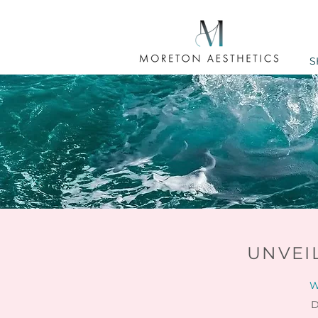
S
UNVEI
W
D