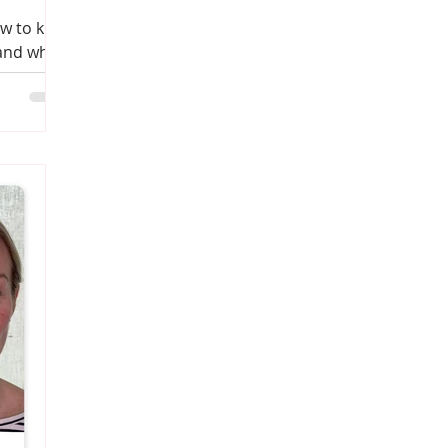
w to kick
 and what
it you.