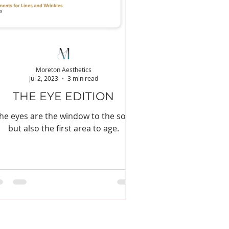
Moreton Aesthetics
Jul 2, 2023
3 min read
THE EYE EDITION
he eyes are the window to the soul
but also the first area to age.