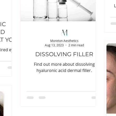
L
IC
ND
T YOU
Moreton Aesthetics
Aug 13, 2023
2 min read
OW
tired eyes
DISSOLVING FILLER
Find out more about dissolving
hyaluronic acid dermal filler.