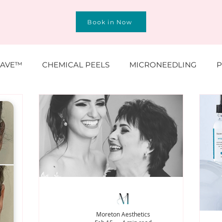
Book in Now
AVE™
CHEMICAL PEELS
MICRONEEDLING
P
O® & SKINBOOSTERS
SCULPTRA® & RADIESSE®
N, MOLES, SKINTAGS
SKINCARE
HAIR
TREAT
Moreton Aesthetics