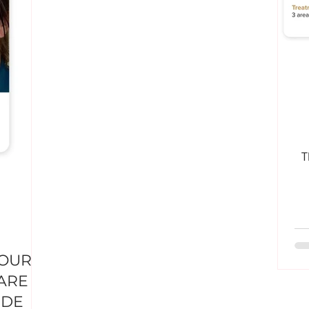
T
YOUR
ARE &
IDE