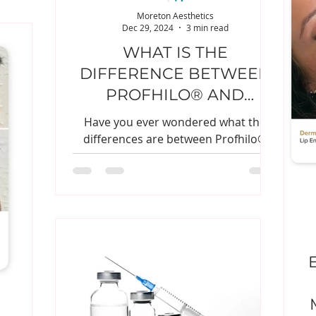
Moreton Aesthetics
Dec 29, 2024
3 min read
WHAT IS THE
DIFFERENCE BETWEEN
PROFHILO® AND
DERMAL FILLER?
Have you ever wondered what the
differences are between Profhilo®
and dermal filler?