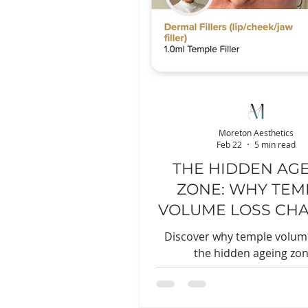
Moreton Aesthetics
Feb 22
5 min read
THE HIDDEN AG
ZONE: WHY TEM
VOLUME LOSS CH
YOUR FACE
Discover why temple volume
the hidden ageing zon