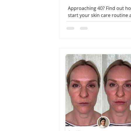
Approaching 40? Find out ho
start your skin care routine
clinic treatments will benef