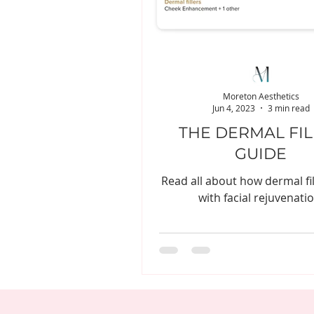
Moreton Aesthetics
Jun 4, 2023
3 min read
THE DERMAL FI
GUIDE
Read all about how dermal fil
with facial rejuvenatio