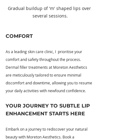
Gradual buildup of 'm' shaped lips over 
several sessions.
COMFORT
As a leading skin care clinic, I  prioritise your 
comfort and safety throughout the process. 
Dermal filler treatments at Moreton Aesthetics 
are meticulously tailored to ensure minimal 
discomfort and downtime, allowing you to resume 
your daily activities with newfound confidence.
YOUR JOURNEY TO SUBTLE LIP 
ENHANCEMENT STARTS HERE
Embark on a journey to rediscover your natural 
beauty with Moreton Aesthetics. Book a 