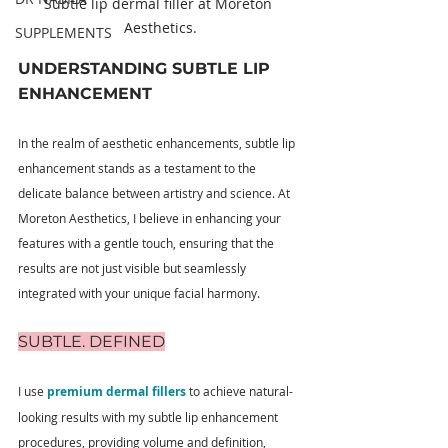
Subtle lip dermal filler at Moreton 
Aesthetics.
SUPPLEMENTS
UNDERSTANDING SUBTLE LIP 
ENHANCEMENT
In the realm of aesthetic enhancements, subtle lip 
enhancement stands as a testament to the 
delicate balance between artistry and science. At 
Moreton Aesthetics, I believe in enhancing your 
features with a gentle touch, ensuring that the 
results are not just visible but seamlessly 
integrated with your unique facial harmony.
SUBTLE. DEFINED
I use 
premium dermal fillers
 to achieve natural-
looking results with my subtle lip enhancement 
procedures, providing volume and definition, 