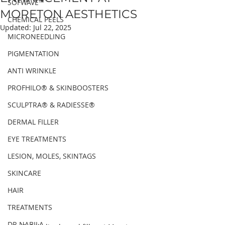
SOFWAVE™
MORETON AESTHETICS
CHEMICAL PEELS
Updated:
Jul 22, 2025
MICRONEEDLING
PIGMENTATION
ANTI WRINKLE
PROFHILO® & SKINBOOSTERS
SCULPTRA® & RADIESSE®
DERMAL FILLER
EYE TREATMENTS
LESION, MOLES, SKINTAGS
SKINCARE
HAIR
TREATMENTS
DR NABILA