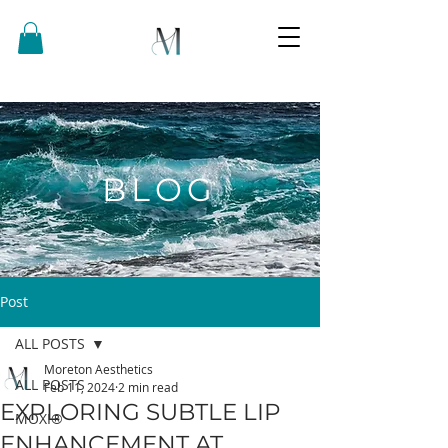
BLOG
Post
ALL POSTS
Moreton Aesthetics
ALL POSTS
Feb 11, 2024
2 min read
EXPLORING SUBTLE LIP
MOXI®
ENHANCEMENT AT