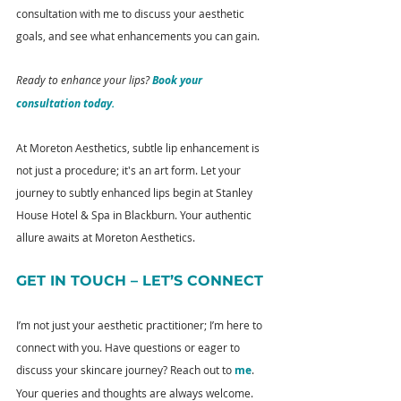
consultation with me to discuss your aesthetic 
goals, and see what enhancements you can gain.
Ready to enhance your lips? 
Book your 
consultation today.
At Moreton Aesthetics, subtle lip enhancement is 
not just a procedure; it's an art form. Let your 
journey to subtly enhanced lips begin at Stanley 
House Hotel & Spa in Blackburn. Your authentic 
allure awaits at Moreton Aesthetics.
GET IN TOUCH – LET’S CONNECT
I’m not just your aesthetic practitioner; I’m here to 
connect with you. Have questions or eager to 
discuss your skincare journey? Reach out to 
me
. 
Your queries and thoughts are always welcome.