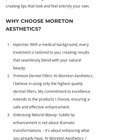
creating lips that look and feel entirely your own.
WHY CHOOSE MORETON 
AESTHETICS?
Expertise: 
With a medical background
, 
every 
treatment is tailored to you: creating results 
that seamlessly blend with your natural 
beauty.
Premium Dermal Fillers
: At Moreton Aesthetics, 
I believe in using only the highest quality 
dermal fillers. My commitment to excellence 
extends to the products I choose, ensuring a 
safe and effective enhancement.
Embracing Natural Beauty
: Subtle lip 
enhancement is not about dramatic 
transformations – it's about enhancing what 
you already have. At Moreton Aesthetics, I 