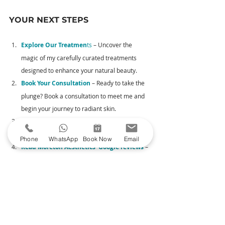
YOUR NEXT STEPS
Explore Our Treatmen
ts
 – Uncover the 
magic of my carefully curated treatments 
designed to enhance your natural beauty.
Book Your Consultation
– Ready to take the 
plunge? Book a consultation to meet me and 
begin your journey to radiant skin.
See My Before & Afters
 – Head over 
to Glowday to witness skin transformations.
Phone
WhatsApp
Book Now
Email
Read Moreton Aesthetics' Google reviews
 –
 Read reviews from satisfied clients.
Thank you for considering Moreton Aesthetics for 
your facial aesthetics journey. I look forward to 
welcoming you on your transformative adventure.
TREATMENTS