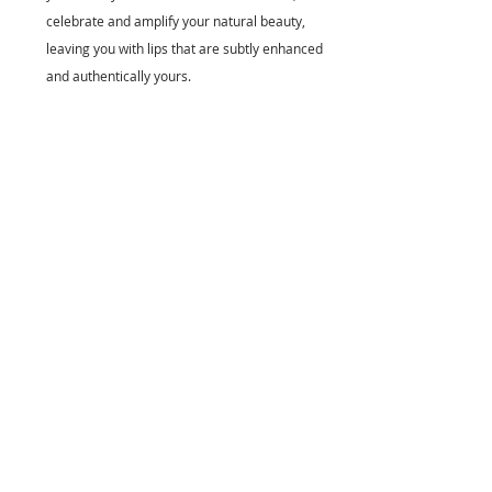
celebrate and amplify your natural beauty, 
leaving you with lips that are subtly enhanced 
and authentically yours.