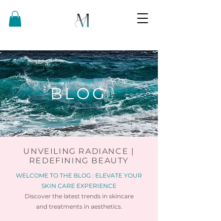
BLOG
UNVEILING RADIANCE |
REDEFINING BEAUTY
WELCOME TO THE BLOG : ELEVATE YOUR
SKIN CARE EXPERIENCE
Discover the latest trends in skincare
and
treatments in aesthetics.