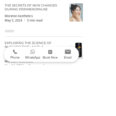
THE SECRETS OF SKIN CHANGES
DURING PERIMENOPAUSE
Moreton Aesthetics
May 5, 2024
3 min read
EXPLORING THE SCIENCE OF
NUCHIDO TIME+ NAD: A
BREAKDOWN OF NAD+ AND ITS
CELLULAR BENEFITS
Phone
WhatsApp
Book Now
Email
Moreton Aesthetics
Mar 24, 2024
3 min read
Join the Club - Get 10% off the
Skincare
Shop
Join our email list and get access to specials
deals exclusive to our subscribers.