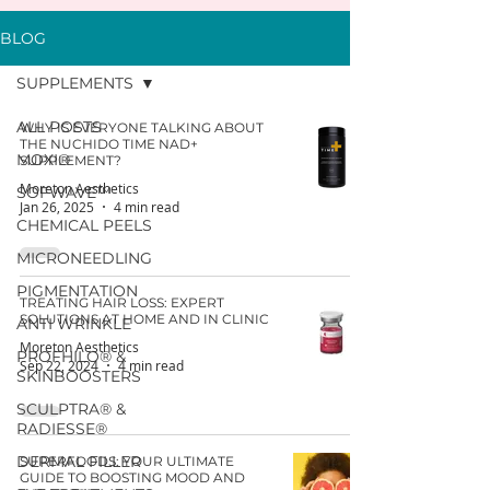
BLOG
SUPPLEMENTS
ALL POSTS
WHY IS EVERYONE TALKING ABOUT
THE NUCHIDO TIME NAD+
MOXI®
SUPPLEMENT?
Moreton Aesthetics
SOFWAVE™
Jan 26, 2025
4 min read
CHEMICAL PEELS
MICRONEEDLING
PIGMENTATION
TREATING HAIR LOSS: EXPERT
SOLUTIONS AT HOME AND IN CLINIC
ANTI WRINKLE
Moreton Aesthetics
PROFHILO® &
Sep 22, 2024
4 min read
SKINBOOSTERS
SCULPTRA® &
RADIESSE®
DERMAL FILLER
SUPERFOODS: YOUR ULTIMATE
GUIDE TO BOOSTING MOOD AND