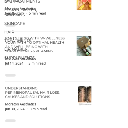
EYE TREATMENTS
WELLNESS
Moreton Aesthetics
LESION, MOLES,
Sep 8, 2024
5 min read
SKINTAGS
SKINCARE
HAIR
PARTNERING WITH W-WELLNESS:
TREATMENTS
YOUR PATH TO OPTIMAL HEALTH
AND WELL-BEING WITH
DR NABILA
SUPPLEMENTS & VITAMINS
SUPPLEMENTS
Moreton Aesthetics
Jul 14, 2024
3 min read
UNDERSTANDING
PERIMENOPAUSAL HAIR LOSS:
CAUSES AND SOLUTIONS
Moreton Aesthetics
Jun 30, 2024
3 min read