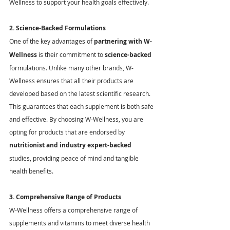
Wellness to support your health goals effectively.
2. Science-Backed Formulations
One of the key advantages of 
partnering with W-
Wellness
 is their commitment to 
science-backed
formulations. Unlike many other brands, W-
Wellness ensures that all their products are 
developed based on the latest scientific research. 
This guarantees that each supplement is both safe 
and effective. By choosing W-Wellness, you are 
opting for products that are endorsed by 
nutritionist and industry expert-backed
studies, providing peace of mind and tangible 
health benefits.
3. Comprehensive Range of Products
W-Wellness offers a comprehensive range of 
supplements and vitamins to meet diverse health 