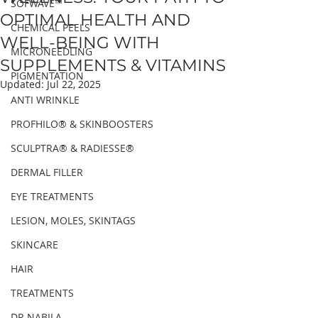
SOFWAVE™
OPTIMAL HEALTH AND
CHEMICAL PEELS
WELL-BEING WITH
MICRONEEDLING
SUPPLEMENTS & VITAMINS
PIGMENTATION
Updated:
Jul 22, 2025
ANTI WRINKLE
PROFHILO® & SKINBOOSTERS
SCULPTRA® & RADIESSE®
DERMAL FILLER
EYE TREATMENTS
LESION, MOLES, SKINTAGS
SKINCARE
HAIR
TREATMENTS
DR NABILA