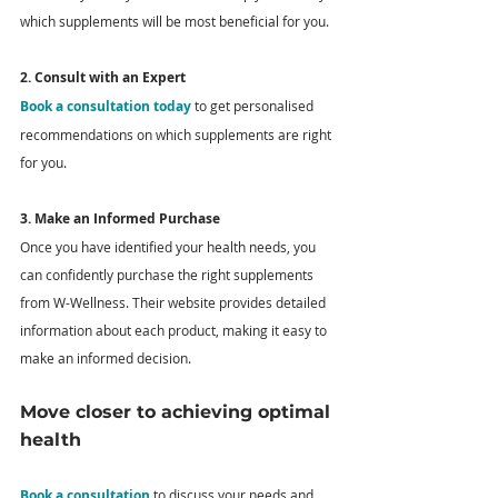
which supplements will be most beneficial for you.
2. Consult with an Expert
Book a consultation today
 to get personalised 
recommendations on which supplements are right 
for you.
3. Make an Informed Purchase
Once you have identified your health needs, you 
can confidently purchase the right supplements 
from W-Wellness. Their website provides detailed 
information about each product, making it easy to 
make an informed decision. 
Move closer to achieving optimal 
health
Book a consultation
 to discuss your needs and 