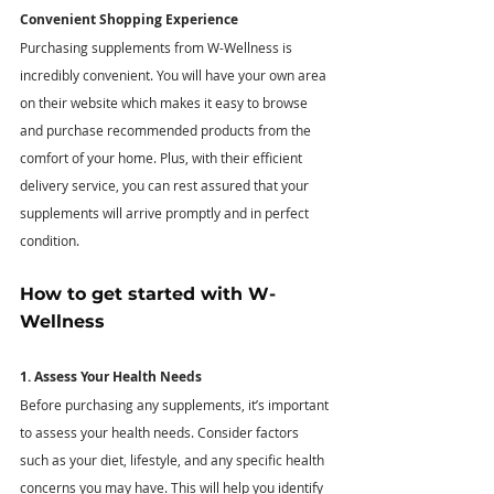
Convenient Shopping Experience
Purchasing supplements from W-Wellness is 
incredibly convenient. You will have your own area 
on their website which makes it easy to browse 
and purchase recommended products from the 
comfort of your home. Plus, with their efficient 
delivery service, you can rest assured that your 
supplements will arrive promptly and in perfect 
condition. 
How to get started with W-
Wellness
1. Assess Your Health Needs
Before purchasing any supplements, it’s important 
to assess your health needs. Consider factors 
such as your diet, lifestyle, and any specific health 
concerns you may have. This will help you identify 