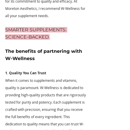
for its commitment to quality and efficacy. At 
Moreton Aesthetics, I recommend W-Wellness for 
all your supplement needs.
SMARTER SUPPLEMENTS: 
SCIENCE-BACKED.
The benefits of partnering with 
W-Wellness 
1. Quality You Can Trust
When it comes to supplements and vitamins, 
quality is paramount. W-Wellness is dedicated to 
providing high-quality products that are rigorously 
tested for purity and potency. Each supplement is 
crafted with precision, ensuring that you receive 
the full benefits of every ingredient. This 
dedication to quality means that you can trust W-