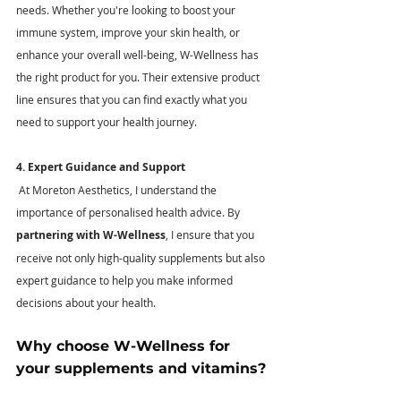
needs. Whether you're looking to boost your 
immune system, improve your skin health, or 
enhance your overall well-being, W-Wellness has 
the right product for you. Their extensive product 
line ensures that you can find exactly what you 
need to support your health journey.
4. Expert Guidance and Support
 At Moreton Aesthetics, I understand the 
importance of personalised health advice. By 
partnering with W-Wellness
, I ensure that you 
receive not only high-quality supplements but also 
expert guidance to help you make informed 
decisions about your health.
Why choose W-Wellness for 
your supplements and vitamins? 