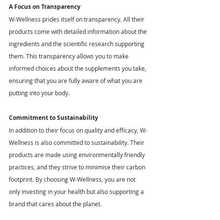
A Focus on Transparency
W-Wellness prides itself on transparency. All their 
products come with detailed information about the 
ingredients and the scientific research supporting 
them. This transparency allows you to make 
informed choices about the supplements you take, 
ensuring that you are fully aware of what you are 
putting into your body.
Commitment to Sustainability
In addition to their focus on quality and efficacy, W-
Wellness is also committed to sustainability. Their 
products are made using environmentally friendly 
practices, and they strive to minimise their carbon 
footprint. By choosing W-Wellness, you are not 
only investing in your health but also supporting a 
brand that cares about the planet.