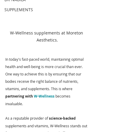
SUPPLEMENTS
W-Wellness supplements at Moreton 
Aesthetics.
In today's fast-paced world, maintaining optimal 
health and well-being is more crucial than ever. 
One way to achieve this is by ensuring that our 
bodies receive the right balance of nutrients, 
vitamins, and supplements. This is where 
partnering with 
W-Wellness
 becomes 
invaluable. 
As a reputable provider of 
science-backed
supplements and vitamins, W-Wellness stands out 