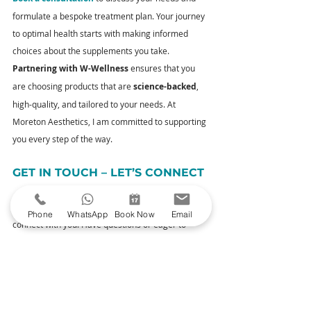
formulate a bespoke treatment plan. Your journey 
to optimal health starts with making informed 
choices about the supplements you take. 
Partnering with W-Wellness
 ensures that you 
are choosing products that are 
science-backed
, 
high-quality, and tailored to your needs. At 
Moreton Aesthetics, I am committed to supporting 
you every step of the way.
GET IN TOUCH – LET’S CONNECT
I’m not just your aesthetic practitioner; I’m here to 
Phone
WhatsApp
Book Now
Email
connect with you. Have questions or eager to 
discuss your skincare journey? Reach out to 
me
. 
Your queries and thoughts are always welcome.
YOUR NEXT STEPS