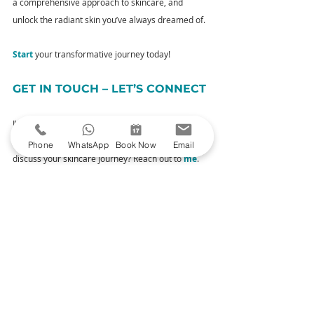
a comprehensive approach to skincare, and 
unlock the radiant skin you’ve always dreamed of. 
Start
 your transformative journey today!
GET IN TOUCH – LET’S CONNECT
I’m not just your aesthetic practitioner; I’m here to 
connect with you. Have questions or eager to 
Phone
WhatsApp
Book Now
Email
discuss your skincare journey? Reach out to 
me
. 
Your queries and thoughts are always welcome.
YOUR NEXT STEPS
Explore Our Treatments
– Uncover the 
magic of my carefully curated treatments 
designed to enhance your natural beauty.
Book Your Consultation
– Ready to take the 