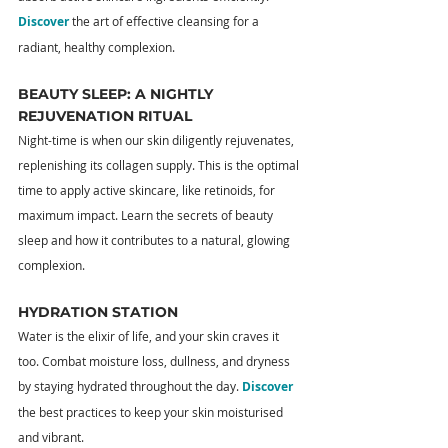
Discover
 the art of effective cleansing for a 
radiant, healthy complexion.
BEAUTY SLEEP: A NIGHTLY 
REJUVENATION RITUAL
Night-time is when our skin diligently rejuvenates, 
replenishing its collagen supply. This is the optimal 
time to apply active skincare, like retinoids, for 
maximum impact. Learn the secrets of beauty 
sleep and how it contributes to a natural, glowing 
complexion.
HYDRATION STATION
Water is the elixir of life, and your skin craves it 
too. Combat moisture loss, dullness, and dryness 
by staying hydrated throughout the day. 
Discover
the best practices to keep your skin moisturised 
and vibrant.