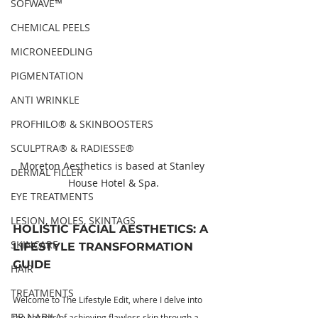
SOFWAVE™
CHEMICAL PEELS
MICRONEEDLING
PIGMENTATION
ANTI WRINKLE
PROFHILO® & SKINBOOSTERS
SCULPTRA® & RADIESSE®
Moreton Aesthetics is based at Stanley 
DERMAL FILLER
House Hotel & Spa.
EYE TREATMENTS
LESION, MOLES, SKINTAGS
HOLISTIC FACIAL AESTHETICS: A 
SKINCARE
LIFESTYLE TRANSFORMATION 
GUIDE
HAIR
TREATMENTS
Welcome to The Lifestyle Edit, where I delve into 
DR NABILA
the secrets of achieving flawless skin through a 