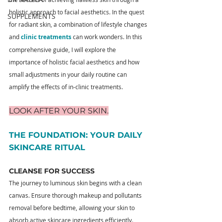
holistic approach to facial aesthetics. In the quest 
SUPPLEMENTS
for radiant skin, a combination of lifestyle changes 
and 
clinic treatments
can work wonders. In this 
comprehensive guide, I will explore the 
importance of holistic facial aesthetics and how 
small adjustments in your daily routine can 
amplify the effects of in-clinic treatments.
LOOK AFTER YOUR SKIN
.
THE FOUNDATION: YOUR DAILY 
SKINCARE RITUAL
CLEANSE FOR SUCCESS
The journey to luminous skin begins with a clean 
canvas. Ensure thorough makeup and pollutants 
removal before bedtime, allowing your skin to 
absorb active skincare ingredients efficiently. 