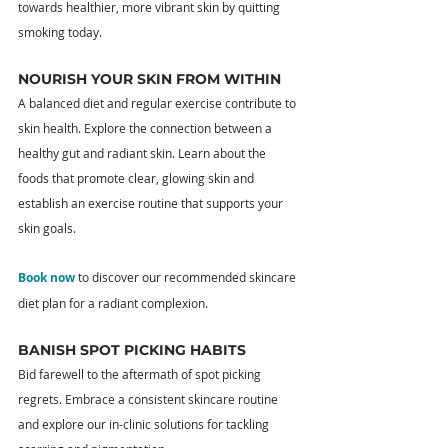
towards healthier, more vibrant skin by quitting 
smoking today.
NOURISH YOUR SKIN FROM WITHIN
A balanced diet and regular exercise contribute to 
skin health. Explore the connection between a 
healthy gut and radiant skin. Learn about the 
foods that promote clear, glowing skin and 
establish an exercise routine that supports your 
skin goals.
Book now
 to discover our recommended skincare 
diet plan for a radiant complexion.
BANISH SPOT PICKING HABITS
Bid farewell to the aftermath of spot picking 
regrets. Embrace a consistent skincare routine 
and explore our in-clinic solutions for tackling 