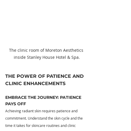
The clinic room of Moreton Aesthetics 
inside Stanley House Hotel & Spa.
THE POWER OF PATIENCE AND 
CLINIC ENHANCEMENTS
EMBRACE THE JOURNEY: PATIENCE 
PAYS OFF
Achieving radiant skin requires patience and 
commitment. Understand the skin cycle and the 
time it takes for skincare routines and clinic 