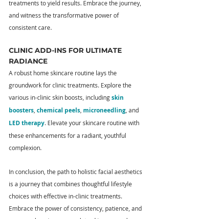
treatments to yield results. Embrace the journey, 
and witness the transformative power of 
consistent care.
CLINIC ADD-INS FOR ULTIMATE 
RADIANCE
A robust home skincare routine lays the 
groundwork for clinic treatments. Explore the 
various in-clinic skin boosts, including 
skin 
boosters
, 
chemical peels
, 
microneedling
, and 
LED therapy
. Elevate your skincare routine with 
these enhancements for a radiant, youthful 
complexion.
In conclusion, the path to holistic facial aesthetics 
is a journey that combines thoughtful lifestyle 
choices with effective in-clinic treatments. 
Embrace the power of consistency, patience, and 