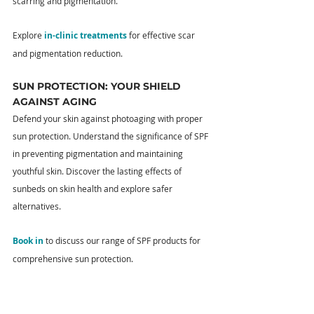
scarring and pigmentation.
Explore 
in-clinic treatments
 for effective scar 
and pigmentation reduction.
SUN PROTECTION: YOUR SHIELD 
AGAINST AGING
Defend your skin against photoaging with proper 
sun protection. Understand the significance of SPF 
in preventing pigmentation and maintaining 
youthful skin. Discover the lasting effects of 
sunbeds on skin health and explore safer 
alternatives.
Book in
 to discuss our range of SPF products for 
comprehensive sun protection.