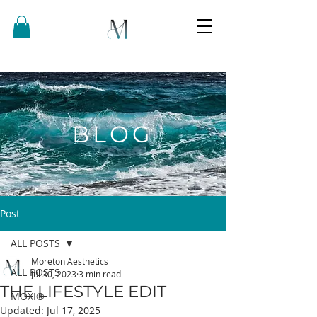
BLOG
Post
ALL POSTS
Moreton Aesthetics
ALL POSTS
Jul 30, 2023
3 min read
THE LIFESTYLE EDIT
MOXI®
Updated:
Jul 17, 2025