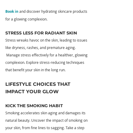
Book in
 and discover hydrating skincare products 
for a glowing complexion.
STRESS LESS FOR RADIANT SKIN
Stress wreaks havoc on the skin, leading to issues 
like dryness, rashes, and premature aging. 
 Manage stress effectively for a healthier, glowing 
complexion. Explore stress-reducing techniques 
that benefit your skin in the long run.
LIFESTYLE CHOICES THAT 
IMPACT YOUR GLOW
KICK THE SMOKING HABIT
Smoking accelerates skin aging and damages its 
natural beauty. Uncover the impact of smoking on 
your skin, from fine lines to sagging. Take a step 