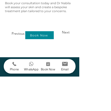
Book your consultation today and Dr Nabila
will assess your skin and create a bespoke
treatment plan tailored to your concerns.
Next
Previous
Book Now
Learn More
Phone
WhatsApp
Book Now
Email
Suitability
Areas
Anaesthetic
Assessed at
Face
None
consultation
Duration
Downtime
Frequency