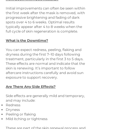
Initial improvements can often be seen within
the first week after the mask is removed, with
progressive brightening and fading of dark
spots over 4 to 6 weeks. Optimal results
typically appear after 4 to 8 weeks when the
full cycle of skin regeneration is complete.
What is the Downtime?
You can expect redness, peeling, flaking and
dryness during the first 7–10 days following
treatment, particularly in the first 3 to 5 days.
These effects are normal and indicate that the
skin is renewing. It’s important to follow
aftercare instructions carefully and avoid sun
exposure to support recovery.
Are There Any Side Effects?
Side effects are generally mild and temporary,
and may include:
Redness
Dryness
Peeling or flaking
Mild itching or tightness
These are part of the skin renewal process and