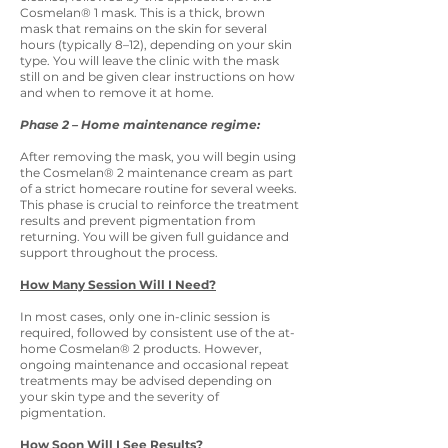
Cosmelan® 1 mask. This is a thick, brown
mask that remains on the skin for several
hours (typically 8–12), depending on your skin
type. You will leave the clinic with the mask
still on and be given clear instructions on how
and when to remove it at home.
Phase 2 – Home maintenance regime:
After removing the mask, you will begin using
the Cosmelan® 2 maintenance cream as part
of a strict homecare routine for several weeks.
This phase is crucial to reinforce the treatment
results and prevent pigmentation from
returning. You will be given full guidance and
support throughout the process.
How Many Session Will I Need?
In most cases, only one in-clinic session is
required, followed by consistent use of the at-
home Cosmelan® 2 products. However,
ongoing maintenance and occasional repeat
treatments may be advised depending on
your skin type and the severity of
pigmentation.
How Soon Will I See Results?