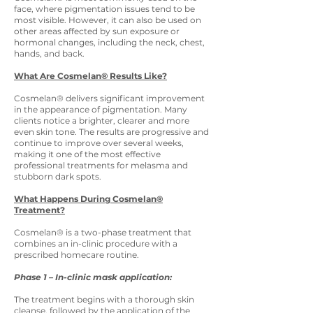
face, where pigmentation issues tend to be
most visible. However, it can also be used on
other areas affected by sun exposure or
hormonal changes, including the neck, chest,
hands, and back.
What Are Cosmelan® Results Like?
Cosmelan® delivers significant improvement
in the appearance of pigmentation. Many
clients notice a brighter, clearer and more
even skin tone. The results are progressive and
continue to improve over several weeks,
making it one of the most effective
professional treatments for melasma and
stubborn dark spots.
What Happens During Cosmelan®
Treatment?
Cosmelan® is a two-phase treatment that
combines an in-clinic procedure with a
prescribed homecare routine.
Phase 1 – In-clinic mask application:
The treatment begins with a thorough skin
cleanse, followed by the application of the