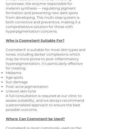
tyrosinase, the enzyme responsible for
melanin synthesis — regulating pigment
formation and preventing new dark spots
from developing. This multi-step system is
both corrective and preventive, making it a
comprehensive solution for those with
hyperpigmentation concerns.
Who is Cosmelan® Suitable For?
Cosmelan® is suitable for most skin types and
tones, including darker complexions which
may be more prone to post-inflammatory
hyperpigmentation. It’s particularly effective
for treating:
Melasma
Age spots
Sun damage
Post-acne pigmentation
Uneven skin tone
A full consultation is required at our clinic to
assess suitability, and we always recommend
a personalised approach to ensure the best
possible outcome.
Where Can Cosmelan® be Used?
Cosmelan® is most commonly used on the