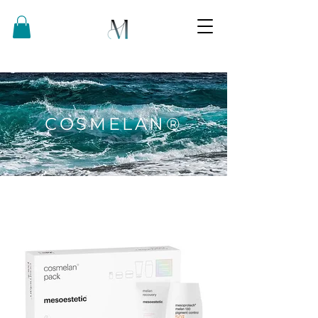
COSMELAN®