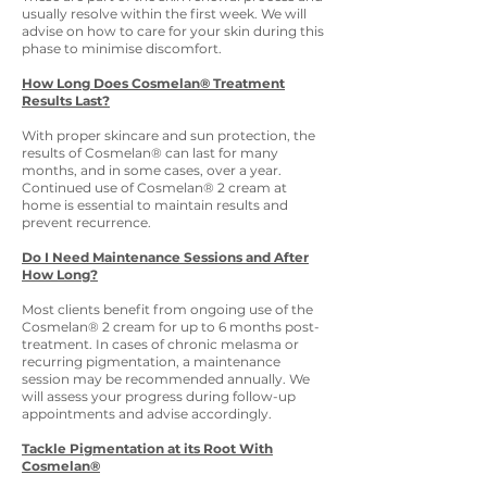
usually resolve within the first week. We will
advise on how to care for your skin during this
phase to minimise discomfort.
How Long Does Cosmelan® Treatment
Results Last?
With proper skincare and sun protection, the
results of Cosmelan® can last for many
months, and in some cases, over a year.
Continued use of Cosmelan® 2 cream at
home is essential to maintain results and
prevent recurrence.
Do I Need Maintenance Sessions and After
How Long?
Most clients benefit from ongoing use of the
Cosmelan® 2 cream for up to 6 months post-
treatment. In cases of chronic melasma or
recurring pigmentation, a maintenance
session may be recommended annually. We
will assess your progress during follow-up
appointments and advise accordingly.
Tackle Pigmentation at its Root With
Cosmelan®