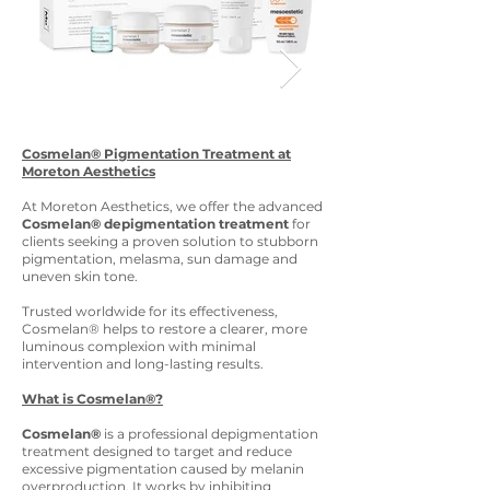
Cosmelan® Pigmentation Treatment at
Moreton Aesthetics
At Moreton Aesthetics, we offer the advanced
Cosmelan® depigmentation treatment
for
clients seeking a proven solution to stubborn
pigmentation, melasma, sun damage and
uneven skin tone.
Trusted worldwide for its effectiveness,
Cosmelan® helps to restore a clearer, more
luminous complexion with minimal
intervention and long-lasting results.
What is Cosmelan®?
Cosmelan®
is a professional depigmentation
treatment designed to target and reduce
excessive pigmentation caused by melanin
overproduction. It works by inhibiting