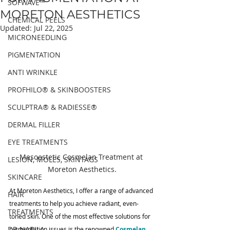
SOFWAVE™
MORETON AESTHETICS
CHEMICAL PEELS
Updated:
Jul 22, 2025
MICRONEEDLING
PIGMENTATION
ANTI WRINKLE
PROFHILO® & SKINBOOSTERS
SCULPTRA® & RADIESSE®
DERMAL FILLER
EYE TREATMENTS
Mesoestetic Cosmelan Treatment at 
LESION, MOLES, SKINTAGS
Moreton Aesthetics.
SKINCARE
At Moreton Aesthetics, I offer a range of advanced 
HAIR
treatments to help you achieve radiant, even-
TREATMENTS
toned skin. One of the most effective solutions for 
DR NABILA
pigmentation issues is the renowned 
Cosmelan 