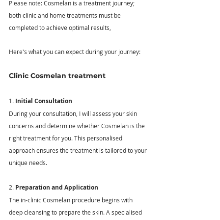
Please note: Cosmelan is a treatment journey; 
both clinic and home treatments must be 
completed to achieve optimal results, 
Here's what you can expect during your journey: 
Clinic Cosmelan treatment
1. 
Initial Consultation
During your consultation, I will assess your skin 
concerns and determine whether Cosmelan is the 
right treatment for you. This personalised 
approach ensures the treatment is tailored to your 
unique needs. 
2. 
Preparation and Application
The in-clinic Cosmelan procedure begins with 
deep cleansing to prepare the skin. A specialised 