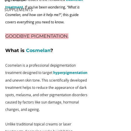
treatment
. If you’ve been wondering, 
“What is 
SUPPLEMENTS
Cosmelan, and how can it help me?”
, this guide 
covers everything you need to know.
GOODBYE PIGMENTATION.
What is 
Cosmelan
?
Cosmelan is a professional depigmentation 
treatment designed to target 
hyperpigmentation
and uneven skin tone. This scientifically developed 
treatment helps to reduce the appearance of dark 
spots, melasma, and other pigmentation disorders 
caused by factors like sun damage, hormonal 
changes, and ageing. 
Unlike traditional topical creams or laser 