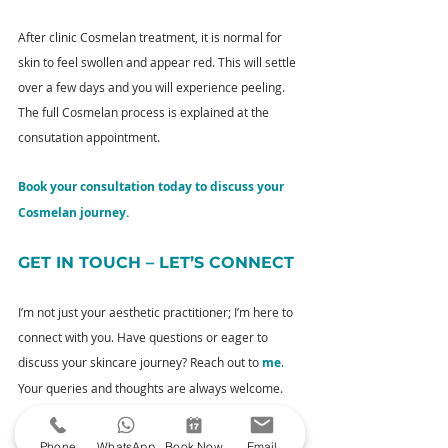
After clinic Cosmelan treatment, it is normal for 
skin to feel swollen and appear red. This will settle 
over a few days and you will experience peeling. 
The full Cosmelan process is explained at the 
consutation appointment.
Book your consultation today to discuss your 
Cosmelan journey.
GET IN TOUCH – LET’S CONNECT
I’m not just your aesthetic practitioner; I’m here to 
connect with you. Have questions or eager to 
discuss your skincare journey? Reach out to 
me
. 
Your queries and thoughts are always welcome.
YOUR NEXT STEPS
Phone
WhatsApp
Book Now
Email