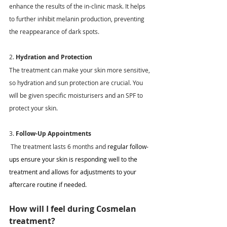
enhance the results of the in-clinic mask. It helps 
to further inhibit melanin production, preventing 
the reappearance of dark spots. 
2. 
Hydration and Protection
The treatment can make your skin more sensitive, 
so hydration and sun protection are crucial. You 
will be given specific moisturisers and an SPF to 
protect your skin. 
3. 
Follow-Up Appointments
The treatment lasts 6 months and 
regular follow-
ups ensure your skin is responding well to the 
treatment and allows for adjustments to your 
aftercare routine if needed.
How will I feel during Cosmelan 
treatment?