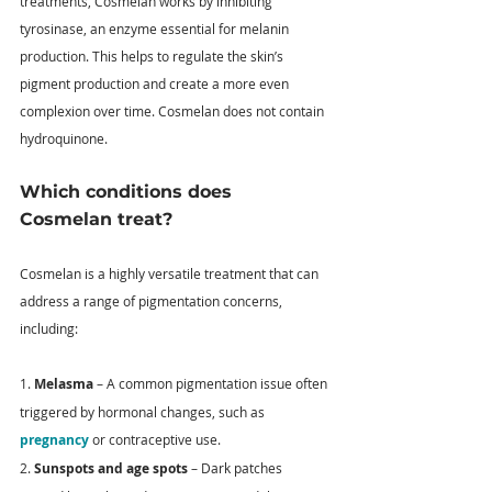
treatments, Cosmelan works by inhibiting 
tyrosinase, an enzyme essential for melanin 
production. This helps to regulate the skin’s 
pigment production and create a more even 
complexion over time. Cosmelan does not contain 
hydroquinone.
Which conditions does 
Cosmelan treat?
Cosmelan is a highly versatile treatment that can 
address a range of pigmentation concerns, 
including: 
1. 
Melasma
 – A common pigmentation issue often 
triggered by hormonal changes, such as 
pregnancy
 or contraceptive use. 
2. 
Sunspots and age spots
 – Dark patches 