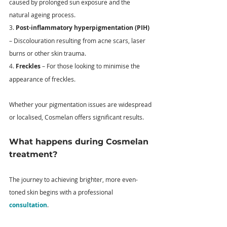
caused by prolonged sun exposure and the 
natural ageing process. 
3. 
Post-inflammatory hyperpigmentation (PIH)
– Discolouration resulting from acne scars, laser 
burns or other skin trauma. 
4. 
Freckles
 – For those looking to minimise the 
appearance of freckles. 
Whether your pigmentation issues are widespread 
or localised, Cosmelan offers significant results. 
What happens during Cosmelan 
treatment?
The journey to achieving brighter, more even-
toned skin begins with a professional 
consultation
. 