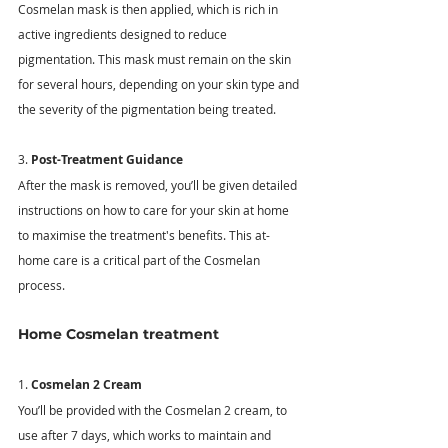
Cosmelan mask is then applied, which is rich in 
active ingredients designed to reduce 
pigmentation. This mask must remain on the skin 
for several hours, depending on your skin type and 
the severity of the pigmentation being treated. 
3. 
Post-Treatment Guidance
After the mask is removed, you’ll be given detailed 
instructions on how to care for your skin at home 
to maximise the treatment's benefits. This at-
home care is a critical part of the Cosmelan 
process. 
Home Cosmelan treatment
1. 
Cosmelan 2 Cream
You’ll be provided with the Cosmelan 2 cream, to 
use after 7 days, which works to maintain and 