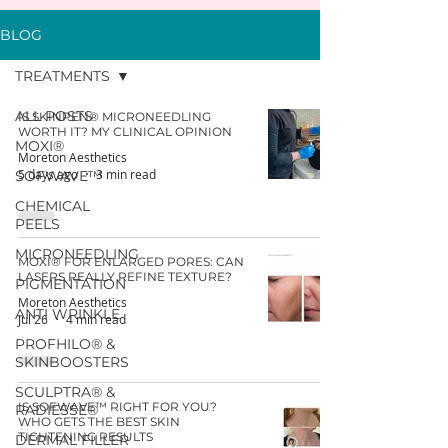
BLOG
TREATMENTS
ALL POSTS
IS SKINPEN® MICRONEEDLING
WORTH IT? MY CLINICAL OPINION
MOXI®
Moreton Aesthetics
5 days ago
3 min read
SOFWAVE™
CHEMICAL
PEELS
MICRONEEDLING
MOXI® FOR ENLARGED PORES: CAN
LASERS REALLY REFINE TEXTURE?
PIGMENTATION
Moreton Aesthetics
ANTI WRINKLE
Jul 26
4 min read
PROFHILO® &
SKINBOOSTERS
SCULPTRA® &
IS SOFWAVE™ RIGHT FOR YOU?
RADIESSE®
WHO GETS THE BEST SKIN
TIGHTENING RESULTS
DERMAL FILLER