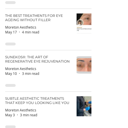
THE BEST TREATMENTS FOR EYE
AGEING WITHOUT FILLER
Moreton Aesthetics
May 17
4 min read
SUNEKOS®: THE ART OF
REGENERATIVE EYE REJUVENATION
Moreton Aesthetics
May 10
3 min read
SUBTLE AESTHETIC TREATMENTS
THAT KEEP YOU LOOKING LIKE YOU
Moreton Aesthetics
May 3
3 min read