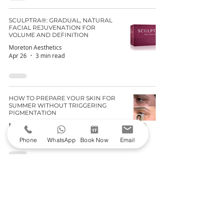
SCULPTRA®: GRADUAL, NATURAL
FACIAL REJUVENATION FOR
VOLUME AND DEFINITION
Moreton Aesthetics
Apr 26
3 min read
HOW TO PREPARE YOUR SKIN FOR
SUMMER WITHOUT TRIGGERING
PIGMENTATION
Moreton Aesthetics
Apr 19
4 min read
Phone
WhatsApp
Book Now
Email
PROFHILO® VS SUNEKOS®: WHICH
ONE IS RIGHT FOR YOU?
Moreton Aesthetics
Apr 12
3 min read