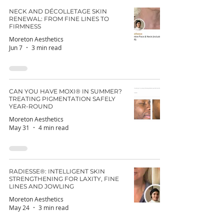
NECK AND DÉCOLLETAGE SKIN
RENEWAL: FROM FINE LINES TO
FIRMNESS
Moreton Aesthetics
Jun 7
3 min read
CAN YOU HAVE MOXI® IN SUMMER?
TREATING PIGMENTATION SAFELY
YEAR-ROUND
Moreton Aesthetics
May 31
4 min read
RADIESSE®: INTELLIGENT SKIN
STRENGTHENING FOR LAXITY, FINE
LINES AND JOWLING
Moreton Aesthetics
May 24
3 min read