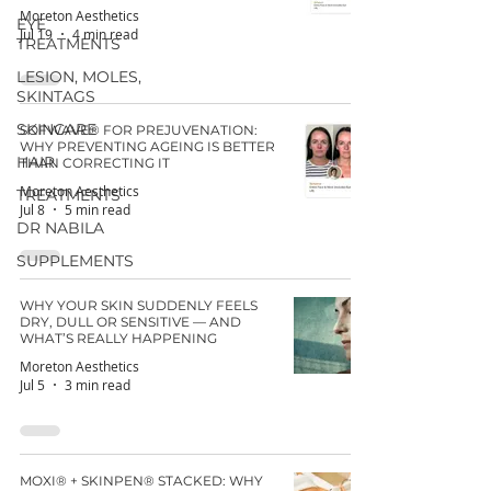
Moreton Aesthetics
EYE
Jul 19
4 min read
TREATMENTS
LESION, MOLES,
SKINTAGS
SKINCARE
SOFWAVE® FOR PREJUVENATION:
WHY PREVENTING AGEING IS BETTER
HAIR
THAN CORRECTING IT
Moreton Aesthetics
TREATMENTS
Jul 8
5 min read
DR NABILA
SUPPLEMENTS
WHY YOUR SKIN SUDDENLY FEELS
DRY, DULL OR SENSITIVE — AND
WHAT’S REALLY HAPPENING
Moreton Aesthetics
Jul 5
3 min read
MOXI® + SKINPEN® STACKED: WHY