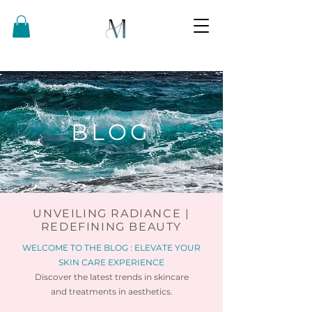
BLOG
UNVEILING RADIANCE |
REDEFINING BEAUTY
WELCOME TO THE BLOG : ELEVATE YOUR
SKIN CARE EXPERIENCE
Discover the latest trends in skincare
and
treatments in aesthetics.