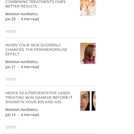
COMBINING TREATMENTS GIVES
BETTER RESULTS
Moreton Aesthetics
Jun 28
4 min read
WHEN YOUR SKIN SUDDENLY
CHANGES: THE PERIMENOPAUSE
EFFECT
Moreton Aesthetics
Jun 21
4 min read
MOXI® AS A PREVENTATIVE LASER:
TREATING SKIN DAMAGE BEFORE IT
SHOWS IN YOUR 30S AND 40S
Moreton Aesthetics
Jun 14
4 min read