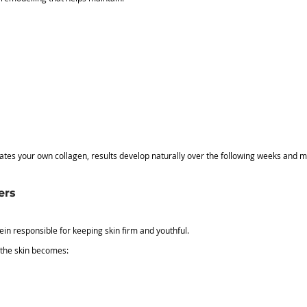
tes your own collagen, results develop naturally over the following weeks and m
ers
tein responsible for keeping skin firm and youthful.
 the skin becomes: