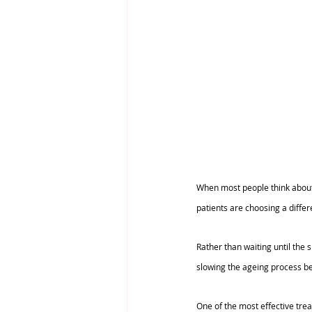
When most people think about a
patients are choosing a differ
Rather than waiting until the
slowing the ageing process be
One of the most effective treat