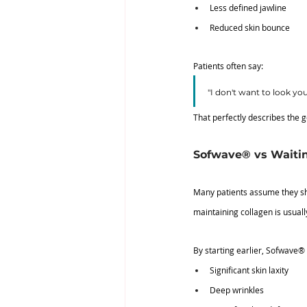
Less defined jawline
Reduced skin bounce
Patients often say:
"I don't want to look yo
That perfectly describes the g
Sofwave® vs Waiting
Many patients assume they sho
maintaining collagen is usually
By starting earlier, Sofwave®
Significant skin laxity
Deep wrinkles