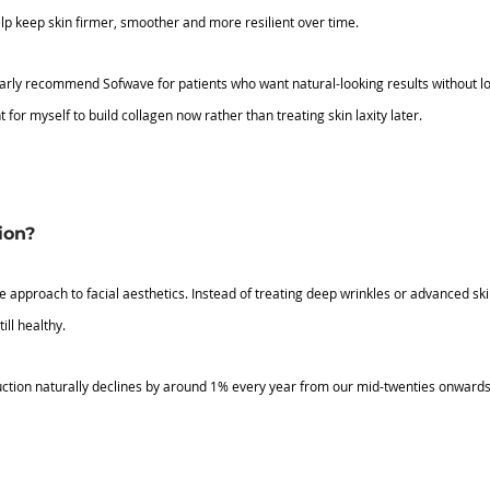
lp keep skin firmer, smoother and more resilient over time.
larly recommend Sofwave for patients who want natural-looking results without loo
 for myself to build collagen now rather than treating skin laxity later.
ion?
e approach to facial aesthetics. Instead of treating deep wrinkles or advanced skin 
ill healthy.
ction naturally declines by around 1% every year from our mid-twenties onwards.