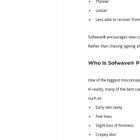
Thinner
Looser
Less able to recover fro
Sofwave® encourages new colla
Rather than chasing ageing aft
Who Is Sofwave® Pr
One of the biggest misconcepti
In reality, many of the best c
such as:
Early skin laxity
Fine lines
Slight loss of firmness
Crepey skin