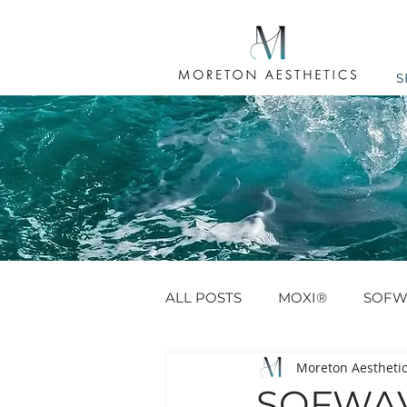
S
ALL POSTS
MOXI®
SOFW
Moreton Aestheti
ANTI WRINKLE
PROFHIL
SOFWAV