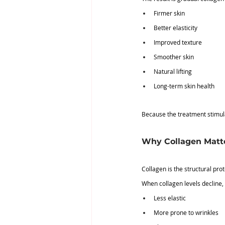
Firmer skin
Better elasticity
Improved texture
Smoother skin
Natural lifting
Long-term skin health
Because the treatment stimula
Why Collagen Matt
Collagen is the structural pro
When collagen levels decline,
Less elastic
More prone to wrinkles