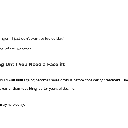
unger—I just don't want to look older."
oal of prejuvenation.
 Until You Need a Facelift
uld wait until ageing becomes more obvious before considering treatment. The re
 easier than rebuilding it after years of decline.
 may help delay: