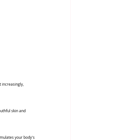
 increasingly, 
uthful skin and 
mulates your body's 