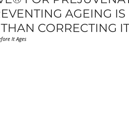
EVENTING AGEING IS
N, MOLES, SKINTAGS
SKINCARE
HAIR
TREAT
 THAN CORRECTING I
efore It Ages