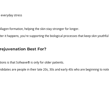
m everyday stress
gen formation, helping the skin stay stronger for longer.
er it happens, you're supporting the biological processes that keep skin youthful i
ejuvenation Best For?
ons is that Sofwave® is only for older patients.
andidates are people in their late 20s, 30s and early 40s who are beginning to not