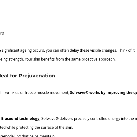
urs
 significant ageing occurs, you can often delay these visible changes. Think of it l
sing strength. Your skin benefits from the same proactive approach.
eal for Prejuvenation
 fill wrinkles or freeze muscle movement, 
Sofwave
®
 works by improving the qua
ltrasound technology
, Sofwave® delivers precisely controlled energy into the
ted while protecting the surface of the skin.
 remodelling that helps maintain: