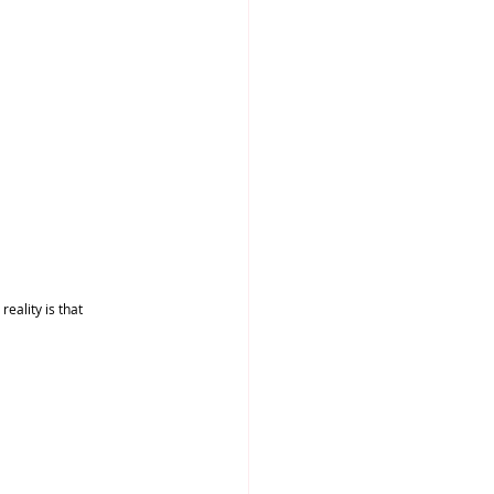
ality is that 