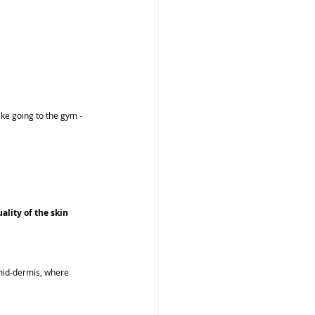
ike going to the gym - 
lity of the skin 
 mid-dermis, where 