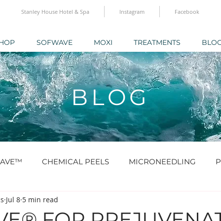
Stanley House Hotel & Spa
Instagram
Facebook
HOP
SOFWAVE
MOXI
TREATMENTS
BLO
BLOG
AVE™
CHEMICAL PEELS
MICRONEEDLING
P
cs
Jul 8
5 min read
O® & SKINBOOSTERS
SCULPTRA® & RADIESSE®
E® FOR PREJUVENAT