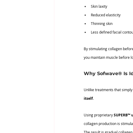
Skin laxity
Reduced elasticity
Thinning skin
Less defined facial conto
By stimulating collagen before
you maintain muscle before lo
Why Sofwave® Is Id
Unlike treatments that simply
itself
.
Using proprietary 
SUPERB™ u
collagen production is stimula
The result is gradual collagen