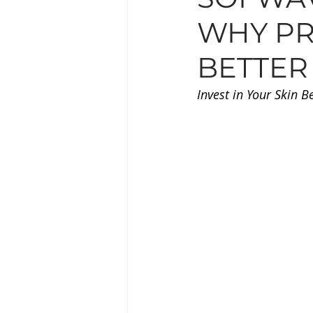
WHY PR
EYE TREATMENTS
LESIO
BETTER
SUPPLEMENTS
Invest in Your Skin B