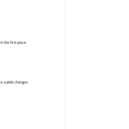
n the first place.
ice subtle changes 