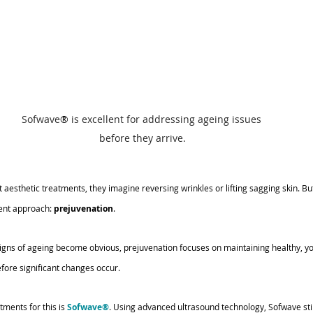
Sofwave
®
 is excellent for addressing ageing issues 
before they arrive.
esthetic treatments, they imagine reversing wrinkles or lifting sagging skin. But
ent approach: 
prejuvenation
.
 signs of ageing become obvious, prejuvenation focuses on maintaining healthy, yo
fore significant changes occur.
ments for this is 
Sofwave®
. Using advanced ultrasound technology, Sofwave sti