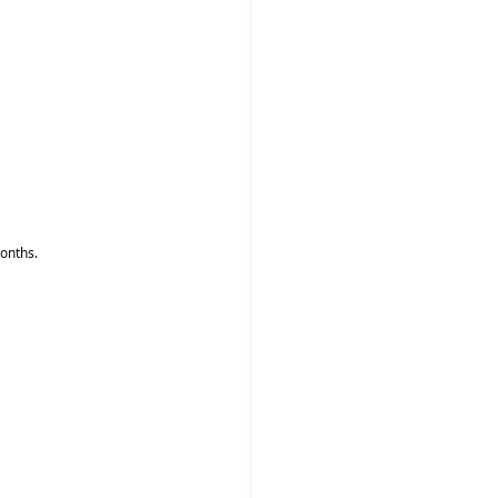
onths.