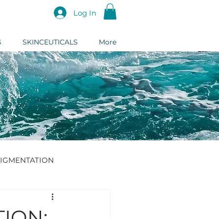
Log In
G
SKINCEUTICALS
More
IGMENTATION
DERMAL FILLER
ION: