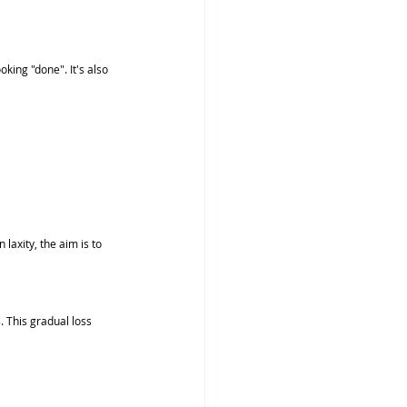
king "done". It's also 
laxity, the aim is to 
 This gradual loss 