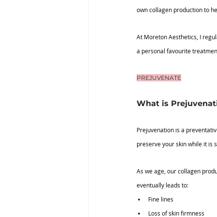
own collagen production to he
At Moreton Aesthetics, I regu
a personal favourite treatment
PREJUVENATE
What is Prejuvenat
Prejuvenation is a preventativ
preserve your skin while it is st
As we age, our collagen produ
eventually leads to:
Fine lines
Loss of skin firmness