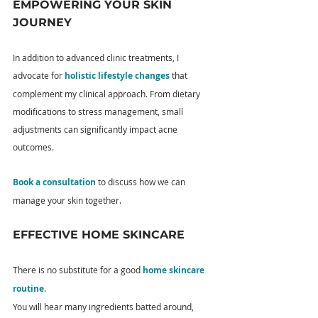
EMPOWERING YOUR SKIN 
JOURNEY
In addition to advanced clinic treatments, I 
advocate for 
holistic lifestyle changes
 that 
complement my clinical approach. From dietary 
modifications to stress management, small 
adjustments can significantly impact acne 
outcomes.
Book a consultation
 to discuss how we can 
manage your skin together.
EFFECTIVE HOME SKINCARE
There is no substitute for a good 
home skincare 
routine
.
You will hear many ingredients batted around, 