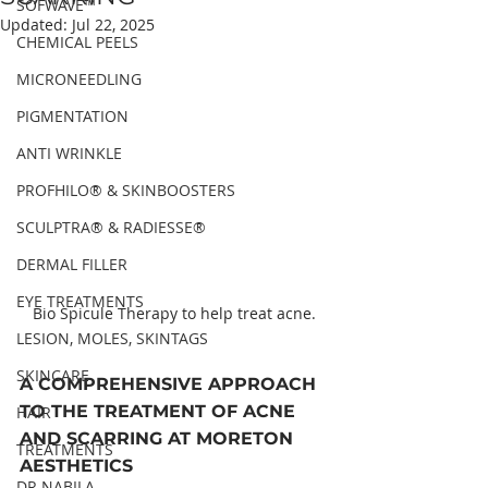
SOFWAVE™
Updated:
Jul 22, 2025
CHEMICAL PEELS
MICRONEEDLING
PIGMENTATION
ANTI WRINKLE
PROFHILO® & SKINBOOSTERS
SCULPTRA® & RADIESSE®
DERMAL FILLER
EYE TREATMENTS
Bio Spicule Therapy to help treat acne.
LESION, MOLES, SKINTAGS
SKINCARE
A COMPREHENSIVE APPROACH 
TO THE TREATMENT OF ACNE 
HAIR
AND SCARRING AT MORETON 
TREATMENTS
AESTHETICS
DR NABILA