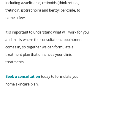
including azaelic acid, retinoids (think retinol, 
tretinoin, isotretinoin) and benzyl peroxide, to 
name a few.
It is important to understand what will work for you 
and this is where the consultation appointment 
comes in, so together we can formulate a 
treatment plan that enhances your clinic 
treatments.
Book a consultation
 today to formulate your 
home skincare plan.