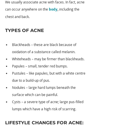
We usually associate acne with faces. In fact, acne 
can occur anywhere on the 
body
, 
including the 
chest and back.
TYPES OF ACNE
Blackheads – these are black because of 
oxidation of a substance called melanin.
Whiteheads – may be firmer than blackheads.
Papules – small, tender red bumps.
Pustules – like papules, but with a white centre 
due to a build-up of pus.
Nodules – large hard lumps beneath the 
surface which can be painful.
Cysts – a severe type of acne; large pus-filled 
lumps which have a high risk of scarring.
LIFESTYLE CHANGES FOR ACNE: 