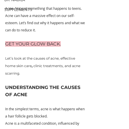
Acne. Not just something that happens to teens.
SUPPLEMENTS
Acne can have a massive effect on our self-
esteem. Let’s find out why it happens and what we 
can do to reduce it.
GET YOUR GLOW BACK.
Let’s look at the causes of acne, effective 
home skin care
, 
clinic treatments, and acne 
scarring.
UNDERSTANDING THE CAUSES 
OF ACNE
In the simplest terms, acne is what happens when 
a hair follicle gets blocked.
Acne is a multifaceted condition, influenced by 