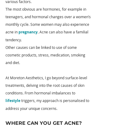
various factors.
The most obvious are hormones, for example in 
teenagers, and hormonal changes over a women’s 
monthly cycle. Some women may also experience 
acne in 
pregnancy
.
 Acne can also have a familial 
tendency.
Other causes can be linked to use of some 
cosmetic products, stress, medication, smoking 
and diet.
At Moreton Aesthetics, I go beyond surface-level 
treatments, delving into the root causes of skin 
conditions. From hormonal imbalances to 
lifestyle
 triggers, my approach is personalised to 
address your unique concerns.
WHERE CAN YOU GET ACNE?