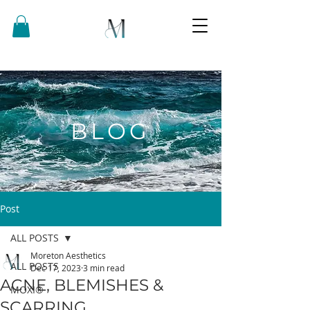
BLOG
Post
ALL POSTS
Moreton Aesthetics
ALL POSTS
Dec 17, 2023
3 min read
ACNE, BLEMISHES &
MOXI®
SCARRING