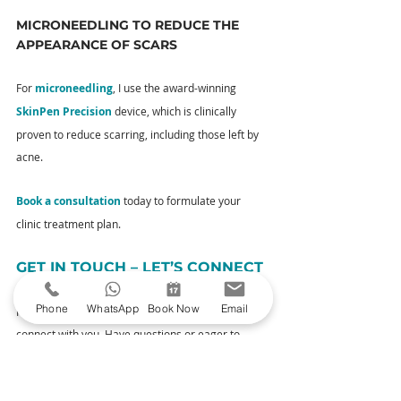
MICRONEEDLING TO REDUCE THE 
APPEARANCE OF SCARS
For 
microneedling
, I use the award-winning 
SkinPen Precision
 device, which is clinically 
proven to reduce scarring, including those left by 
acne.
Book a consultation
 today to formulate your 
clinic treatment plan.
GET IN TOUCH – LET’S CONNECT
Phone
WhatsApp
Book Now
Email
I’m not just your aesthetic practitioner; I’m here to 
connect with you. Have questions or eager to 
discuss your skincare journey? Reach out to 
me
. 
Your queries and thoughts are always welcome.