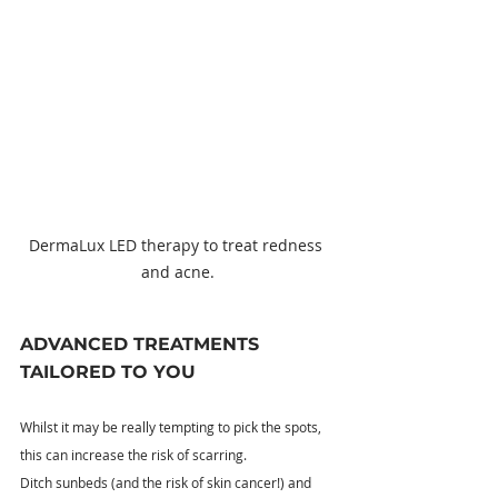
DermaLux LED therapy to treat redness 
and acne.
ADVANCED TREATMENTS 
TAILORED TO YOU
Whilst it may be really tempting to pick the spots, 
this can increase the risk of scarring.
Ditch sunbeds (and the risk of skin cancer!) and 