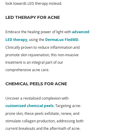
look towards LED therapy instead.
LED THERAPY FOR ACNE
Embrace the healing power of light with 
advanced 
LED therapy
, 
using the 
DermaLux FledMD
. 
Clinically proven to reduce inflammation and 
promote skin rejuvenation, this non-invasive 
treatment is an integral part of our 
comprehensive acne care.
CHEMICAL PEELS FOR ACNE
Uncover a revitalised complexion with 
customised chemical peels
. Targeting acne-
prone skin, these peels exfoliate, renew, and 
stimulate collagen production, addressing both 
current breakouts and the aftermath of acne.