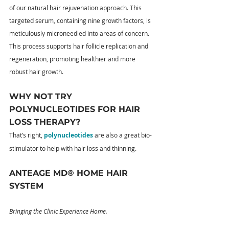
of our natural hair rejuvenation approach. This 
targeted serum, containing nine growth factors, is 
meticulously microneedled into areas of concern. 
This process supports hair follicle replication and 
regeneration, promoting healthier and more 
robust hair growth.
WHY NOT TRY 
POLYNUCLEOTIDES FOR HAIR 
LOSS THERAPY?
That’s right, 
polynucleotides
 are also a great bio-
stimulator to help with hair loss and thinning.
ANTEAGE MD® HOME HAIR 
SYSTEM
Bringing the Clinic Experience Home.