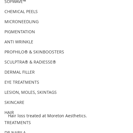
SOFWAVE™
CHEMICAL PEELS
MICRONEEDLING
PIGMENTATION
ANTI WRINKLE
PROFHILO® & SKINBOOSTERS
SCULPTRA® & RADIESSE®
DERMAL FILLER
EYE TREATMENTS
LESION, MOLES, SKINTAGS
SKINCARE
HAIR
Hair loss treated at Moreton Aesthetics.
TREATMENTS
DR NABILA