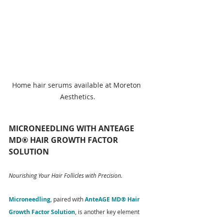
Home hair serums available at Moreton 
Aesthetics.
MICRONEEDLING WITH ANTEAGE 
MD® HAIR GROWTH FACTOR 
SOLUTION
Nourishing Your Hair Follicles with Precision.
Microneedling
, paired with
 AnteAGE MD® Hair 
Growth Factor Solution
, is another key element 