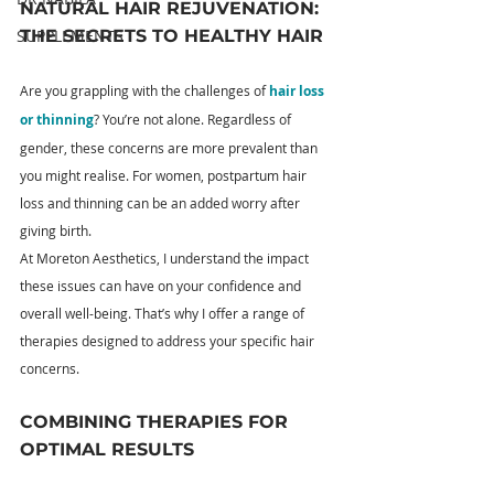
NATURAL HAIR REJUVENATION: 
THE SECRETS TO HEALTHY HAIR
SUPPLEMENTS
Are you grappling with the challenges of 
hair loss 
or thinning
? You’re not alone. Regardless of 
gender, these concerns are more prevalent than 
you might realise. For women, postpartum hair 
loss and thinning can be an added worry after 
giving birth.
At Moreton Aesthetics, I understand the impact 
these issues can have on your confidence and 
overall well-being. That’s why I offer a range of 
therapies designed to address your specific hair 
concerns.
COMBINING THERAPIES FOR 
OPTIMAL RESULTS