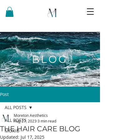
BLOG
Post
ALL POSTS
Moreton Aesthetics
ALL POSTS
Aug 27, 2023
3 min read
THE HAIR CARE BLOG
MOXI®
Updated:
Jul 17, 2025