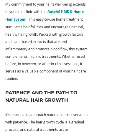
My commitment to your hair’s well-being extends 
beyond the clinic with the 
AnteAGE MD® Home 
Hair System
. This easy-to-use home treatment 
stimulates hair follicles and encourages natural, 
healthy hair growth. Packed with growth factors 
and plant-based extracts that are anti-
inflammatory and promote blood flow, this system 
complements in-clinic treatments. Whether used 
before, in between, or after in-clinic sessions, it 
serves as a valuable component of your hair care 
routine.
PATIENCE AND THE PATH TO 
NATURAL HAIR GROWTH
It’s essential to approach natural hair rejuvenation 
with patience. The hair growth cycle is a gradual 
process, and natural treatments act as 