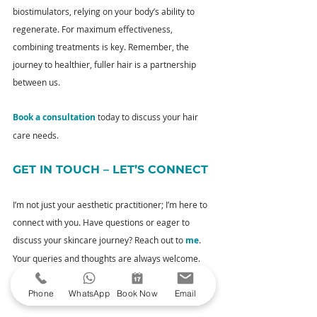
biostimulators, relying on your body’s ability to 
regenerate. For maximum effectiveness, 
combining treatments is key. Remember, the 
journey to healthier, fuller hair is a partnership 
between us.
Book a consultation
 today to discuss your hair 
care needs.
GET IN TOUCH – LET’S CONNECT
I’m not just your aesthetic practitioner; I’m here to 
connect with you. Have questions or eager to 
discuss your skincare journey? Reach out to 
me
. 
Your queries and thoughts are always welcome.
YOUR NEXT STEPS
Phone
WhatsApp
Book Now
Email