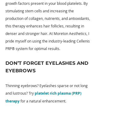
growth factors present in your blood platelets. By 
stimulating stem cells and increasing the 
production of collagen, nutrients, and antioxidants, 
this therapy enhances hair follicles, resulting in 
denser and stronger hair. At Moreton Aesthetics, I 
pride myself on using the industry-leading Cellenis 
PRP® system for optimal results.
DON’T FORGET EYELASHES AND 
EYEBROWS
Thinning eyebrows? Eyelashes sparse or not long 
and lustrous? Try 
platelet rich plasma (PRP) 
therapy
 for a natural enhancement.