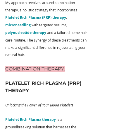
My approach revolves around combination 
therapy, a holistic strategy that incorporates 
Platelet Rich Plasma (PRP) therapy
, 
microneedling
 with targeted serums, 
polynucleotide therapy
 and a tailored home hair 
care routine. The synergy of these treatments can 
make a significant difference in rejuvenating your 
natural hair.
COMBINATION THERAPY.
PLATELET RICH PLASMA (PRP) 
THERAPY
Unlocking the Power of Your Blood Platelets
Platelet Rich Plasma therapy
 is a 
groundbreaking solution that harnesses the 