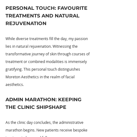
PERSONAL TOUCH: FAVOURITE 
TREATMENTS AND NATURAL 
REJUVENATION
While diverse treatments fill the day, my passion 
lies in natural rejuvenation. Witnessing the 
transformative journey of skin through courses of 
treatment or combined modalities is immensely 
gratifying. This personal touch distinguishes 
Moreton Aesthetics in the realm of facial 
aesthetics.
ADMIN MARATHON: KEEPING 
THE CLINIC SHIPSHAPE
As the clinic day concludes, the administrative 
marathon begins. New patients receive bespoke 