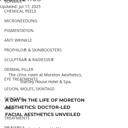
SOFWAVE™
Updated:
Jul 17, 2025
CHEMICAL PEELS
MICRONEEDLING
PIGMENTATION
ANTI WRINKLE
PROFHILO® & SKINBOOSTERS
SCULPTRA® & RADIESSE®
DERMAL FILLER
The clinic room at Moreton Aesthetics, 
EYE TREATMENTS
Stanley House Hotel & Spa.
LESION, MOLES, SKINTAGS
SKINCARE
A DAY IN THE LIFE OF MORETON 
AESTHETICS: DOCTOR-LED 
HAIR
FACIAL AESTHETICS UNVEILED
TREATMENTS
DR NABILA