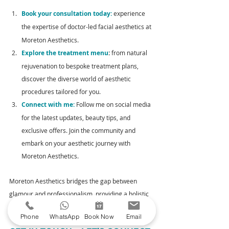
Book your consultation today:
 experience 
the expertise of doctor-led facial aesthetics
at 
Moreton Aesthetics. 
Explore the treatment menu
:
 from natural 
rejuvenation to bespoke treatment plans, 
discover the diverse world of aesthetic 
procedures tailored for you.
Connect with me:
 Follow me on social media 
for the latest updates, beauty tips, and 
exclusive offers. Join the community and 
embark on your aesthetic journey with 
Moreton Aesthetics.
Moreton Aesthetics bridges the gap between 
glamour and professionalism, providing a holistic 
approach to doctor-led facial aesthetics.
Phone
WhatsApp
Book Now
Email