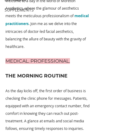
Welcome to a day in the world of Moreton 
Aesthetics, where the glamour of aesthetics 
SUPPLEMENTS
meets the meticulous professionalism of 
medical 
practitioners
. Join me as we delve into the 
intricacies of doctor-led facial aesthetics, 
balancing the allure of beauty with the gravity of 
healthcare.
MEDICAL. PROFESSIONAL.
THE MORNING ROUTINE
As the day kicks off, the first order of business is 
checking the clinic phone for messages. Patients, 
equipped with an emergency contact number, find 
comfort in knowing they can reach out post-
treatment. A glance at emails and social media 
follows, ensuring timely responses to inquiries.