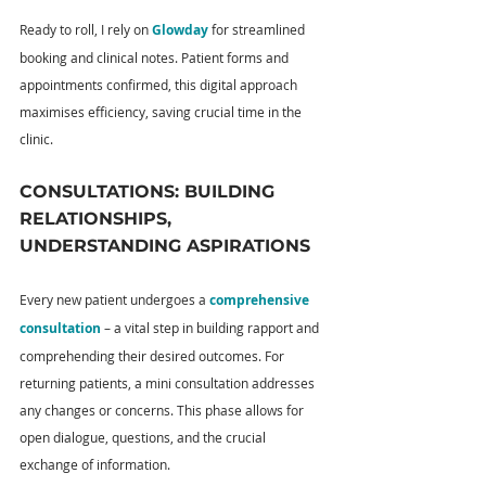
Ready to roll, I rely on 
Glowday
 for streamlined 
booking and clinical notes. Patient forms and 
appointments confirmed, this digital approach 
maximises efficiency, saving crucial time in the 
clinic.
CONSULTATIONS: BUILDING 
RELATIONSHIPS, 
UNDERSTANDING ASPIRATIONS
Every new patient undergoes a 
comprehensive 
consultation
 – a vital step in building rapport and 
comprehending their desired outcomes. For 
returning patients, a mini consultation addresses 
any changes or concerns. This phase allows for 
open dialogue, questions, and the crucial 
exchange of information.