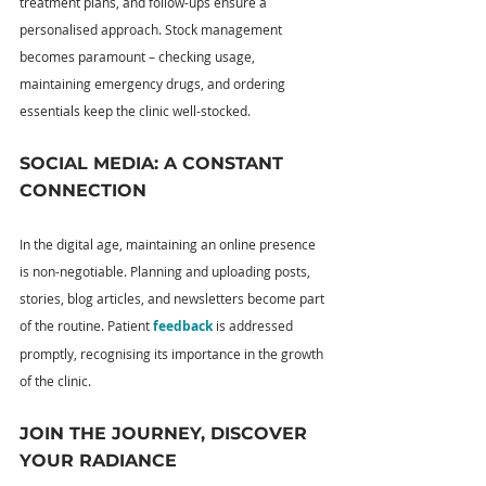
treatment plans, and follow-ups ensure a 
personalised approach. Stock management 
becomes paramount – checking usage, 
maintaining emergency drugs, and ordering 
essentials keep the clinic well-stocked.
SOCIAL MEDIA: A CONSTANT 
CONNECTION
In the digital age, maintaining an online presence 
is non-negotiable. Planning and uploading posts, 
stories, blog articles, and newsletters become part 
of the routine. Patient 
feedback
 is addressed 
promptly, recognising its importance in the growth 
of the clinic.
JOIN THE JOURNEY, DISCOVER 
YOUR RADIANCE