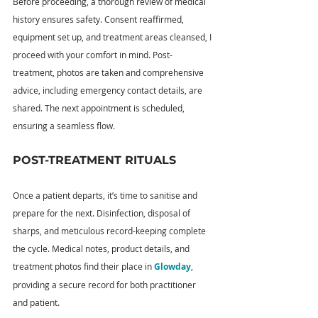
Before proceeding, a thorough review of medical 
history ensures safety. Consent reaffirmed, 
equipment set up, and treatment areas cleansed, I 
proceed with your comfort in mind. Post-
treatment, photos are taken and comprehensive 
advice, including emergency contact details, are 
shared. The next appointment is scheduled, 
ensuring a seamless flow.
POST-TREATMENT RITUALS
Once a patient departs, it’s time to sanitise and 
prepare for the next. Disinfection, disposal of 
sharps, and meticulous record-keeping complete 
the cycle. Medical notes, product details, and 
treatment photos find their place in 
Glowday
, 
providing a secure record for both practitioner 
and patient.