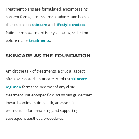
Treatment plans are formulated, encompassing 
consent forms, pre-treatment advice, and holistic 
discussions on 
skincare
 and 
lifestyle choices
. 
Patient empowerment is key, allowing reflection 
before major 
treatments
.
SKINCARE AS THE FOUNDATION
Amidst the talk of treatments, a crucial aspect 
often overlooked is skincare. A robust 
skincare 
regimen
 forms the bedrock of any clinic 
treatment. Patient-specific discussions guide them 
towards optimal skin health, an essential 
prerequisite for enhancing and supporting 
subsequent aesthetic procedures.