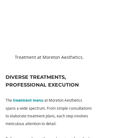
Treatment at Moreton Aesthetics.
DIVERSE TREATMENTS, 
PROFESSIONAL EXECUTION
The 
treatment menu
 at Moreton Aesthetics 
spans a wide spectrum. From simple consultations 
to elaborate treatment plans, each step involves 
meticulous attention to detail.