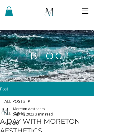
BLOG
Post
ALL POSTS
Moreton Aesthetics
ALL POSTS
Sep 10, 2023
3 min read
A DAY WITH MORETON
MOXI®
AESTHETICS