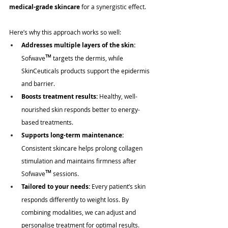
medical-grade skincare
 for a synergistic effect. 
Here’s why this approach works so well:
Addresses multiple layers of the skin:
™
Sofwave
 targets the dermis, while 
SkinCeuticals products support the epidermis 
and barrier.
Boosts treatment results:
 Healthy, well-
nourished skin responds better to energy-
based treatments.
Supports long-term maintenance:
Consistent skincare helps prolong collagen 
stimulation and maintains firmness after 
™
Sofwave
 sessions.
Tailored to your needs:
 Every patient’s skin 
responds differently to weight loss. By 
combining modalities, we can adjust and 
personalise treatment for optimal results.