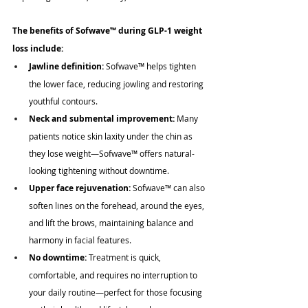
The benefits of Sofwave
™
 during GLP-1 weight 
loss include:
Jawline definition:
 Sofwave
™
 helps tighten 
the lower face, reducing jowling and restoring 
youthful contours.
Neck and submental improvement:
 Many 
patients notice skin laxity under the chin as 
they lose weight—Sofwave
™
 offers natural-
looking tightening without downtime.
Upper face rejuvenation:
 Sofwave
™
 can also 
soften lines on the forehead, around the eyes, 
and lift the brows, maintaining balance and 
harmony in facial features.
No downtime:
 Treatment is quick, 
comfortable, and requires no interruption to 
your daily routine—perfect for those focusing 