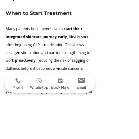
When to Start Treatment
Many patients find it beneficial to 
start their 
integrated skincare journey early
, ideally soon 
after beginning GLP-1 medication. This allows 
collagen stimulation and barrier strengthening to 
work 
proactively
, reducing the risk of sagging or 
dullness before it becomes a visible concern.
However, it’s never too late to start. Whether 
Phone
WhatsApp
Book Now
Email
you’re midway through your weight loss journey or 
™
have already achieved your goals, 
Sofwave
 and 
SkinCeuticals can help restore firmness and 
vitality
 to your skin.
Book Your Personalised Skin 
Consultation