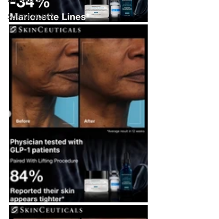
SUPPLEMENTS