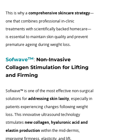
This is why a 
comprehensive skincare strategy
—
one that combines professional in-clinic 
treatments with scientifically backed homecare—
is essential to maintain skin quality and prevent 
premature ageing during weight loss.
™
Sofwave
:
 Non-Invasive 
Collagen Stimulation for Lifting 
and Firming
Sofwave
™
 is one of the most effective non-surgical 
solutions for 
addressing skin laxity
, especially in 
patients experiencing changes following weight 
loss. This innovative ultrasound technology 
stimulates 
new collagen, hyaluronic acid and 
elastin production
 within the mid-dermis, 
improving firmness, elasticity, and lift.