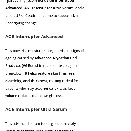
I particularly recommend 
AGE Interrupter 
Advanced
, 
AGE Interrupter Ultra Serum
, and a 
tailored SkinCeuticals regime to support skin 
undergoing change.
AGE Interrupter Advanced
This powerful moisturiser targets visible signs of 
ageing caused by 
Advanced Glycation End-
Products (AGEs)
, which accelerate collagen 
breakdown. It helps 
restore skin firmness, 
elasticity, and thickness
, making it ideal for 
patients who may experience laxity as facial 
volume reduces during weight loss.
AGE Interrupter Ultra Serum
This advanced serum is designed to 
visibly 