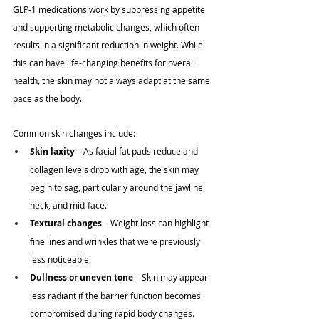
GLP-1 medications work by suppressing appetite 
and supporting metabolic changes, which often 
results in a significant reduction in weight. While 
this can have life-changing benefits for overall 
health, the skin may not always adapt at the same 
pace as the body. 
Common skin changes include:
Skin laxity
 – As facial fat pads reduce and 
collagen levels drop with age, the skin may 
begin to sag, particularly around the jawline, 
neck, and mid-face.
Textural changes
 – Weight loss can highlight 
fine lines and wrinkles that were previously 
less noticeable.
Dullness or uneven tone
 – Skin may appear 
less radiant if the barrier function becomes 
compromised during rapid body changes.