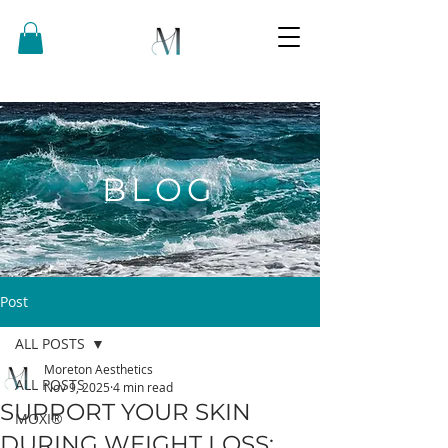
BLOG
Post
ALL POSTS
Moreton Aesthetics
ALL POSTS
Nov 9, 2025
4 min read
SUPPORT YOUR SKIN
MOXI®
DURING WEIGHT LOSS: