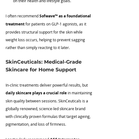
on their health and lifestyle goals.
I often recommend 
Sofwave
™
 as a foundational 
treatment
 for patients on GLP-1 agonists, as it 
provides structural support for the skin while 
weight loss occurs, helping to prevent sagging 
rather than simply reacting to it later.
SkinCeuticals: Medical-Grade 
Skincare for Home Support
In-clinic treatments deliver powerful results, but 
daily skincare plays a crucial role
 in maintaining 
skin quality between sessions. SkinCeuticals is a 
globally renowned, science-led skincare brand 
with clinically proven formulas that target ageing, 
pigmentation, and loss of firmness. 