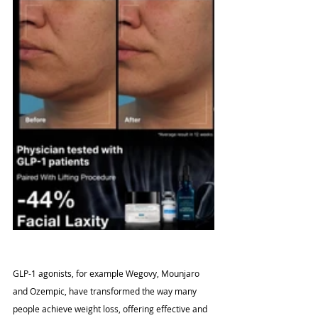
GLP-1 agonists, for example Wegovy, Mounjaro 
and Ozempic, have transformed the way many 
people achieve weight loss, offering effective and 