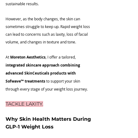
sustainable results. 
However, as the body changes, the skin can 
sometimes struggle to keep up. Rapid weight loss 
can lead to concerns such as laxity, loss of facial 
volume, and changes in texture and tone.
At 
Moreton Aesthetics
, I offer a tailored, 
integrated skincare approach combining 
advanced SkinCeuticals products with 
Sofwave
™
 treatments
 to support your skin 
through every stage of your weight loss journey.
TACKLE LAXITY.
Why Skin Health Matters During 
GLP-1 Weight Loss