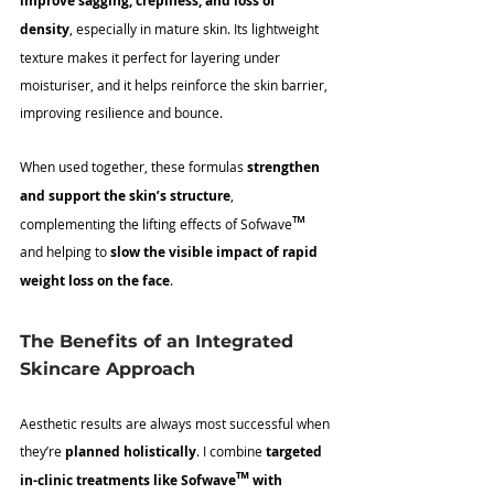
improve sagging, crepiness, and loss of 
density
, especially in mature skin. Its lightweight 
texture makes it perfect for layering under 
moisturiser, and it helps reinforce the skin barrier, 
improving resilience and bounce.
When used together, these formulas 
strengthen 
and support the skin’s structure
, 
™
complementing the lifting effects of Sofwave
and helping to 
slow the visible impact of rapid 
weight loss on the face
.
The Benefits of an Integrated 
Skincare Approach
Aesthetic results are always most successful when 
they’re 
planned holistically
. I combine 
targeted 
™
in-clinic treatments like Sofwave
 with 