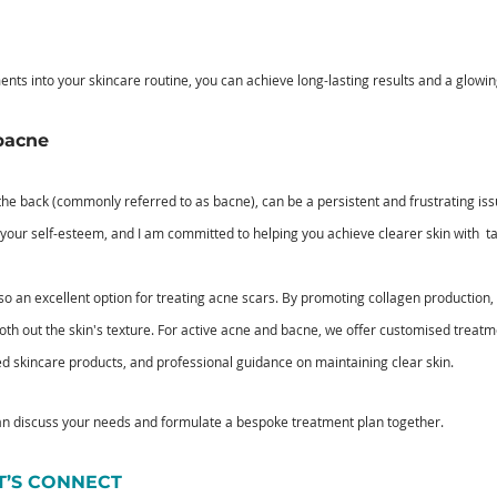
ents into your skincare routine, you can achieve long-lasting results and a glowi
bacne
the back (commonly referred to as bacne), can be a persistent and frustrating iss
your self-esteem, and I am committed to helping you achieve clearer skin with  t
lso an excellent option for treating acne scars. By promoting collagen production, 
h out the skin's texture. For active acne and bacne, we offer customised treatm
ed skincare products, and professional guidance on maintaining clear skin.
an discuss your needs and formulate a bespoke treatment plan together.
ET’S CONNECT