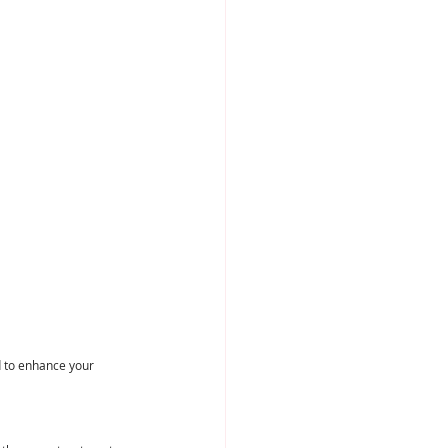
d to enhance your 