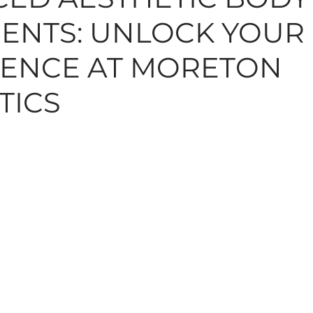
ENTS: UNLOCK YOUR
N, MOLES, SKINTAGS
SKINCARE
HAIR
TREAT
ENCE AT MORETON
TICS