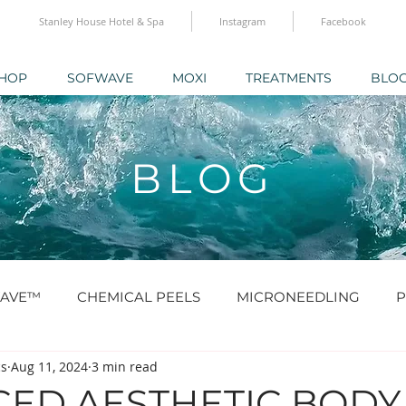
Stanley House Hotel & Spa
Instagram
Facebook
HOP
SOFWAVE
MOXI
TREATMENTS
BLO
BLOG
AVE™
CHEMICAL PEELS
MICRONEEDLING
P
cs
Aug 11, 2024
3 min read
O® & SKINBOOSTERS
SCULPTRA® & RADIESSE®
ED AESTHETIC BODY