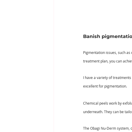
Banish pigmentatio
Pigmentation issues, such as 
treatment plan, you can achi
I have a variety of treatments
excellent for pigmentation.
Chemical peels work by exfolia
underneath. They can be tailor
The Obagi Nu-Derm system, on