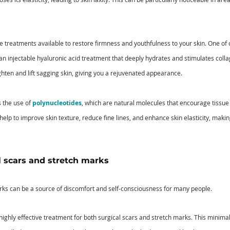
ve treatments available to restore firmness and youthfulness to your skin. One of
 an injectable hyaluronic acid treatment that deeply hydrates and stimulates colla
ighten and lift sagging skin, giving you a rejuvenated appearance.
 the use of 
polynucleotides
, which are natural molecules that encourage tissue
elp to improve skin texture, reduce fine lines, and enhance skin elasticity, makin
 scars and stretch marks 
rks can be a source of discomfort and self-consciousness for many people. 
a highly effective treatment for both surgical scars and stretch marks. This minima