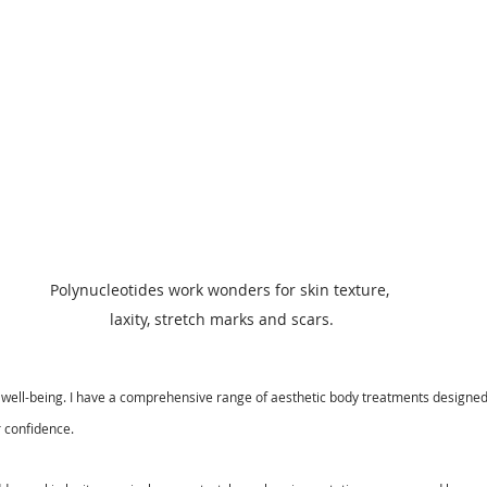
Polynucleotides work wonders for skin texture, 
laxity, stretch marks and scars.
ll well-being. I have a comprehensive range of aesthetic body treatments designe
 confidence. 