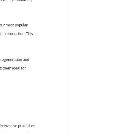
 our most popular 
gen production. This 
 regeneration and 
g them ideal for 
lly invasive procedure 