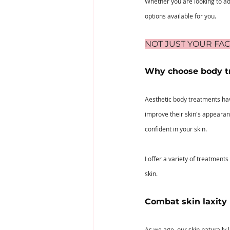
Whether you are looking to add
options available for you.
NOT JUST YOUR FAC
Why choose body t
Aesthetic body treatments hav
improve their skin's appearan
confident in your skin.
I offer a variety of treatment
skin.
Combat skin laxity
As we age, our skin naturally l