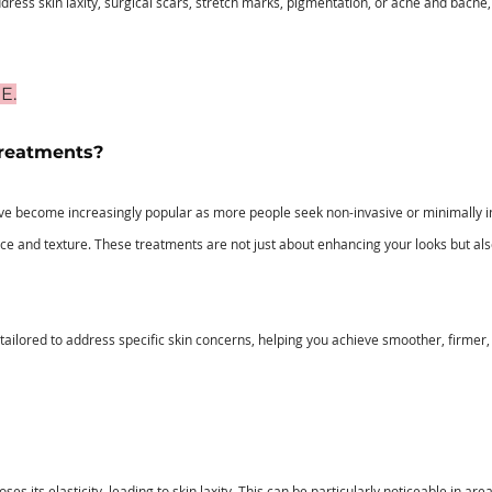
ress skin laxity, surgical scars, stretch marks, pigmentation, or acne and bacne,
E.
reatments?
e become increasingly popular as more people seek non-invasive or minimally in
ce and texture. These treatments are not just about enhancing your looks but als
s tailored to address specific skin concerns, helping you achieve smoother, firme
oses its elasticity, leading to skin laxity. This can be particularly noticeable in ar