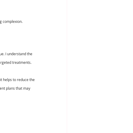
ng complexion.
ue. I understand the 
argeted treatments.
it helps to reduce the 
ent plans that may 