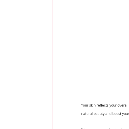
Your skin reflects your overa
natural beauty and boost your