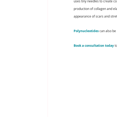
uses tiny needles to create co
production of collagen and ela
appearance of scars and stre
Polynucleotides
 can also be
Book a consultation today
 t