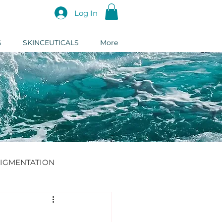
Log In
G
SKINCEUTICALS
More
IGMENTATION
DERMAL FILLER