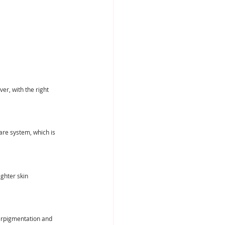
r, with the right 
are system, which is 
ghter skin 
erpigmentation and 