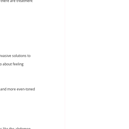
 there are treatment 
vasive solutions to 
o about feeling 
r, and more even-toned 
eas like the abdomen, 