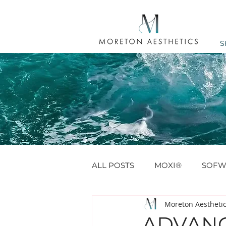
S
ALL POSTS
MOXI®
SOFW
Moreton Aestheti
ANTI WRINKLE
PROFHIL
ADVANC