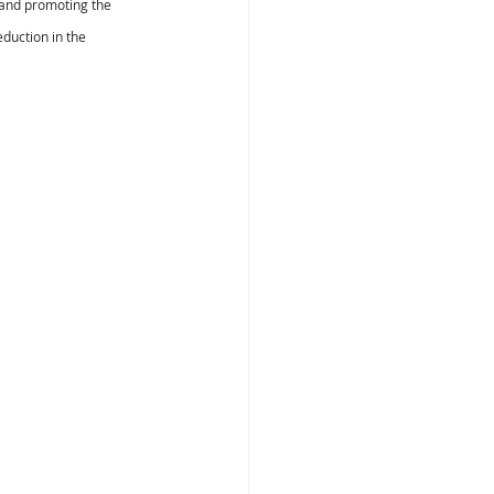
s and promoting the 
duction in the 