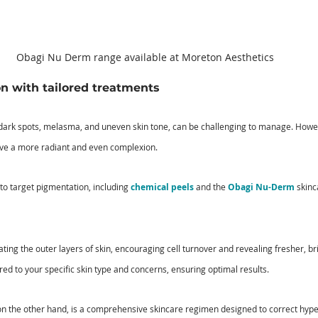
Obagi Nu Derm range available at Moreton Aesthetics
n with tailored treatments
dark spots, melasma, and uneven skin tone, can be challenging to manage. Howeve
eve a more radiant and even complexion. 
 to target pigmentation, including 
chemical peels
 and the 
Obagi Nu-Derm
 skinc
ting the outer layers of skin, encouraging cell turnover and revealing fresher, bri
ed to your specific skin type and concerns, ensuring optimal results. 
 the other hand, is a comprehensive skincare regimen designed to correct hyp