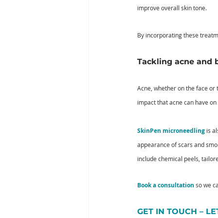
improve overall skin tone. 
By incorporating these treatm
Tackling acne and 
Acne, whether on the face or 
impact that acne can have on 
SkinPen microneedling
 is a
appearance of scars and smoot
include chemical peels, tailor
Book a consultation
 so we c
GET IN TOUCH – L