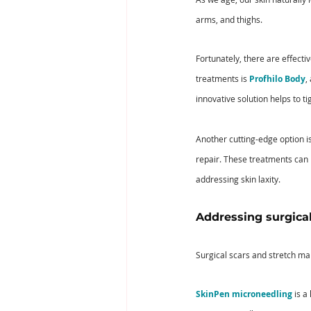
arms, and thighs. 
Fortunately, there are effecti
treatments is 
Profhilo Body
,
innovative solution helps to t
Another cutting-edge option is
repair. These treatments can h
addressing skin laxity.
Addressing surgical
Surgical scars and stretch ma
SkinPen microneedling
 is 