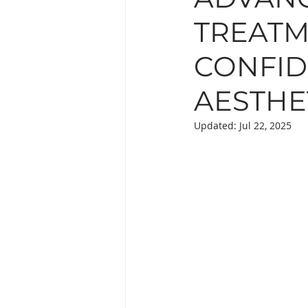
TREATM
EYE TREATMENTS
LESIO
CONFID
SUPPLEMENTS
AESTHE
Updated:
Jul 22, 2025