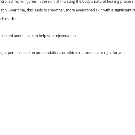
ntrolled micro-injuries in the skin, stimulating the body's natural healing proces
stin. Over time, this leads to smoother, more even-toned skin with a significant re
tch marks.
 injected under scars to help skin rejuvenation.
o get personalised recommendations on which treatments are right for you.