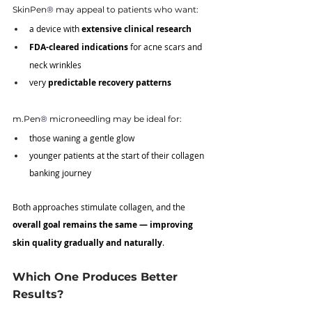
SkinPen
®
 may appeal to patients who want:
a device with 
extensive clinical research
FDA-cleared indications
 for acne scars and 
neck wrinkles
very 
predictable recovery patterns
m.Pen
®
 microneedling may be ideal for:
those waning a gentle glow
younger patients at the start of their collagen 
banking journey
Both approaches stimulate collagen, and the 
overall goal remains the same — improving 
skin quality gradually and naturally
.
Which One Produces Better 
Results?