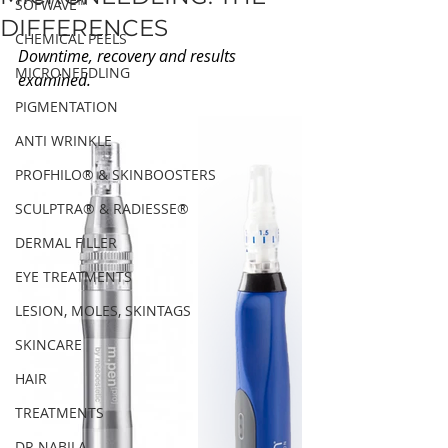
SOFWAVE™
DIFFERENCES
CHEMICAL PEELS
Downtime, recovery and results 
MICRONEEDLING
examined.
PIGMENTATION
ANTI WRINKLE
PROFHILO® & SKINBOOSTERS
SCULPTRA® & RADIESSE®
DERMAL FILLER
EYE TREATMENTS
LESION, MOLES, SKINTAGS
SKINCARE
HAIR
TREATMENTS
DR NABILA