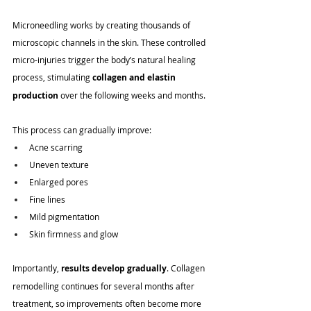
Microneedling works by creating thousands of 
microscopic channels in the skin. These controlled 
micro-injuries trigger the body’s natural healing 
process, stimulating 
collagen and elastin 
production
 over the following weeks and months.
This process can gradually improve:
Acne scarring
Uneven texture
Enlarged pores
Fine lines
Mild pigmentation
Skin firmness and glow
Importantly, 
results develop gradually
. Collagen 
remodelling continues for several months after 
treatment, so improvements often become more 