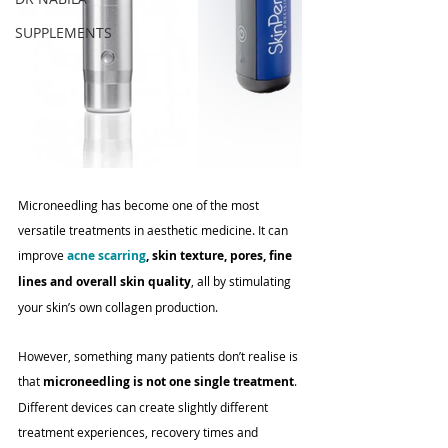
SUPPLEMENTS
Microneedling has become one of the most 
versatile treatments in aesthetic medicine. It can 
improve 
acne scarring
, skin texture, pores, fine 
lines and overall skin quality
, all by stimulating 
your skin’s own collagen production.
However, something many patients don’t realise is 
that 
microneedling is not one single treatment
. 
Different devices can create slightly different 
treatment experiences, recovery times and 