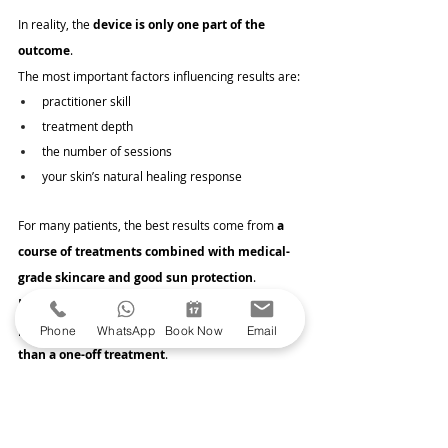
In reality, the 
device is only one part of the 
outcome
.
The most important factors influencing results are:
practitioner skill
treatment depth
the number of sessions
your skin’s natural healing response
For many patients, the best results come from 
a 
course of treatments combined with medical-
grade skincare and good sun protection
. 
Microneedling tends to work best when it forms 
part of a 
long-term skin health strategy rather 
Phone
WhatsApp
Book Now
Email
than a one-off treatment
.
Interested in starting your collagen banking 
journey? 
Book your consultation today
.