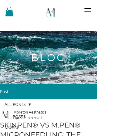
BLOG
Post
ALL POSTS
Moreton Aesthetics
ALL POSTS
Apr 9
3 min read
SKINPEN® VS M.PEN®
MOXI®
MICRONEEDLING: THE