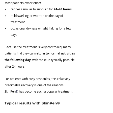
Most patients experience:
redness similar to sunburn for 
24–48 hours
mild swelling or warmth on the day of 
treatment
occasional dryness or light flaking for a few 
days
Because the treatment is very controlled, many 
patients find they can 
return to normal activities 
the following day
, with makeup typically possible 
after 24 hours.
For patients with busy schedules, this relatively 
predictable recovery is one of the reasons 
SkinPen
®
 has become such a popular treatment.
Typical results with SkinPen®