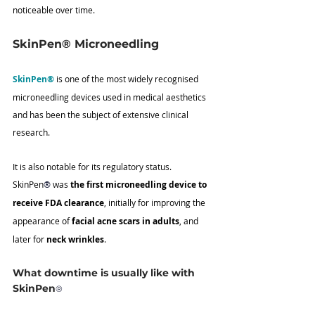
noticeable over time.
SkinPen® Microneedling
SkinPen®
 is one of the most widely recognised 
microneedling devices used in medical aesthetics 
and has been the subject of extensive clinical 
research.
It is also notable for its regulatory status. 
SkinPen
®
 was 
the first microneedling device to 
receive FDA clearance
, initially for improving the 
appearance of 
facial acne scars in adults
, and 
later for 
neck wrinkles
.
What downtime is usually like with 
SkinPen
®