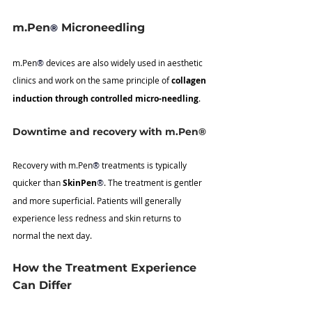
m.Pen
 Microneedling
®
m.Pen
®
 devices are also widely used in aesthetic 
clinics and work on the same principle of 
collagen 
induction through controlled micro-needling
.
Downtime and recovery with m.Pen®
Recovery with m.Pen
®
 treatments is typically 
quicker than 
SkinPen
®
. The treatment is gentler 
and more superficial. Patients will generally 
experience less redness and skin returns to 
normal the next day.
How the Treatment Experience 
Can Differ