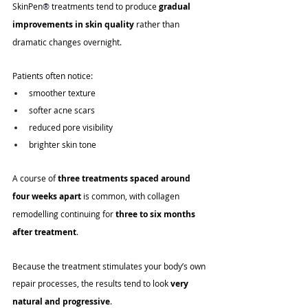
SkinPen
®
 treatments tend to produce 
gradual 
improvements in skin quality
 rather than 
dramatic changes overnight.
Patients often notice:
smoother texture
softer acne scars
reduced pore visibility
brighter skin tone
A course of 
three treatments spaced around 
four weeks apart
 is common, with collagen 
remodelling continuing for 
three to six months 
after treatment
.
Because the treatment stimulates your body’s own 
repair processes, the results tend to look 
very 
natural and progressive
.