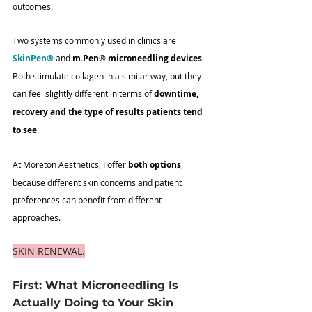
outcomes.
Two systems commonly used in clinics are 
SkinPen®
 and 
m.Pen
®
 microneedling devices
. 
Both stimulate collagen in a similar way, but they 
can feel slightly different in terms of 
downtime, 
recovery and the type of results patients tend 
to see
.
At Moreton Aesthetics, I offer 
both options
, 
because different skin concerns and patient 
preferences can benefit from different 
approaches.
SKIN RENEWAL.
First: What Microneedling Is 
Actually Doing to Your Skin