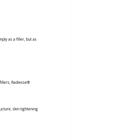
y as a filler, but as 
fillers, Radiesse® 
cture, skin tightening 