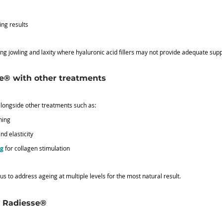
ing results
ating jowling and laxity where hyaluronic acid fillers may not provide adequate supp
e® with other treatments
longside other treatments such as:
ening
nd elasticity
ng
 for collagen stimulation
 to address ageing at multiple levels for the most natural result.
h Radiesse®