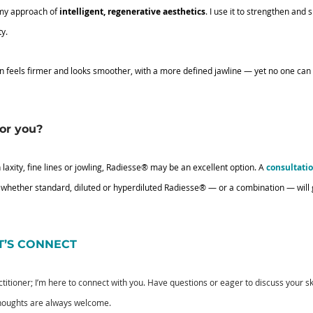
 my approach of 
intelligent, regenerative aesthetics
. I use it to strengthen and s
ty.
kin feels firmer and looks smoother, with a more defined jawline — yet no one can t
for you?
 laxity, fine lines or jowling, Radiesse® may be an excellent option. A 
consultati
 whether standard, diluted or hyperdiluted Radiesse® — or a combination — will g
ET’S CONNECT
actitioner; I’m here to connect with you. Have questions or eager to discuss your 
thoughts are always welcome.