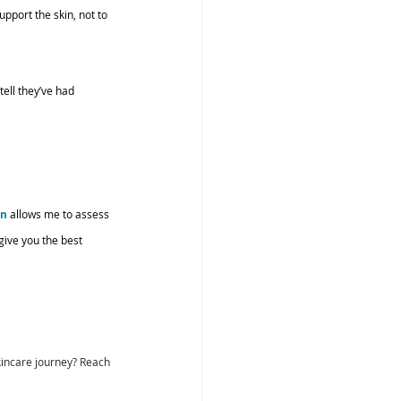
upport the skin, not to 
ell they’ve had 
on
 allows me to assess 
ive you the best 
skincare journey? Reach 