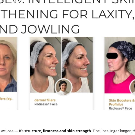
THENING FOR LAXITY,
N, MOLES, SKINTAGS
SKINCARE
HAIR
TREAT
AND JOWLING
 we lose — it’s 
structure, firmness and skin strength
. Fine lines linger longer, 