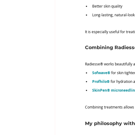
Better skin quality
Long-lasting, natural-look
It is especially useful for tre
Combining Radiess
Radiesse® works beautifully a
Sofwave®
 for skin tight
Profhilo®
 for hydration a
SkinPen® microneedli
Combining treatments allows us
My philosophy wit