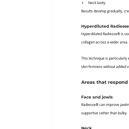
Neck laxity
Results develop gradually, cr
Hyperdiluted Radiess
Hyperdiluted Radiesse® is use
collagen across a wider area.
This technique is particularly 
skin firmness without added 
Areas that respond 
Face and jowls
Radiesse® can improve jawline
supportive rather than bulky.
Neck