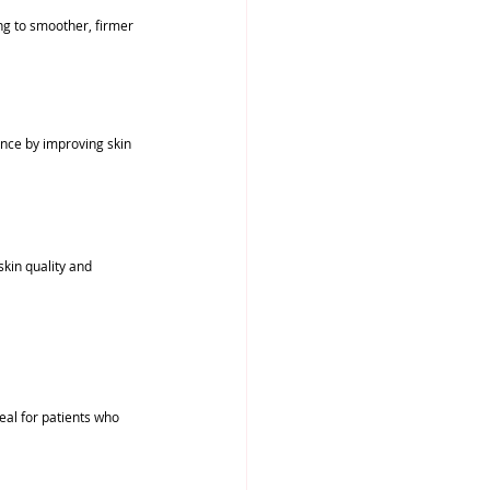
ng to smoother, firmer 
nce by improving skin 
kin quality and 
eal for patients who 