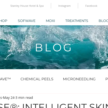
Stanley House Hotel & Spa
Instagram
Facebook
HOP
SOFWAVE
MOXI
TREATMENTS
BLO
BLOG
AVE™
CHEMICAL PEELS
MICRONEEDLING
P
cs
May 24
3 min read
O® & SKINBOOSTERS
SCULPTRA® & RADIESSE®
E®: INTELLIGENT SKI