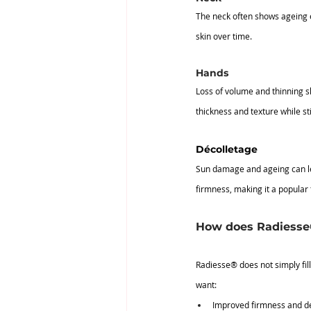
The neck often shows ageing ea
skin over time.
Hands
Loss of volume and thinning s
thickness and texture while st
Décolletage
Sun damage and ageing can lea
firmness, making it a popular 
How does Radiesse® 
Radiesse® does not simply fill l
want:
Improved firmness and de