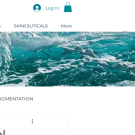
Log In
G
SKINCEUTICALS
More
IGMENTATION
DERMAL FILLER
N