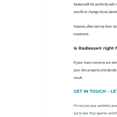
Radiesse® fits perfectly with
overfill or change facial identi
Patients often tell me their s
treatment.
Is Radiesse® right 
If your main concerns are skin
your skin properly and decide
result.
GET IN TOUCH – L
I’m not just your aesthetic pr
out to 
me
. Your queries and 