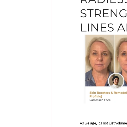
STRENG
EYE TREATMENTS
LESIO
LINES 
SUPPLEMENTS
As we age, it’s not just volume