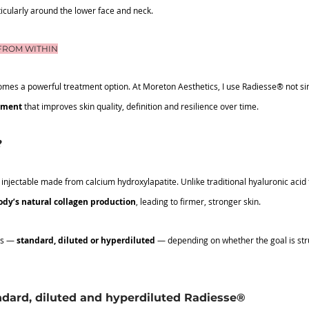
rticularly around the lower face and neck.
FROM WITHIN
omes a powerful treatment option. At Moreton Aesthetics, I use Radiesse® not simpl
tment 
that improves skin quality, definition and resilience over time.
?
injectable made from calcium hydroxylapatite. Unlike traditional hyaluronic acid 
ody’s natural collagen production
, leading to firmer, stronger skin.
ys — 
standard, diluted or hyperdiluted
 — depending on whether the goal is stru
dard, diluted and hyperdiluted Radiesse®