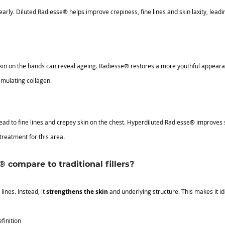
rly. Diluted Radiesse® helps improve crepiness, fine lines and skin laxity, leadi
kin on the hands can reveal ageing. Radiesse® restores a more youthful appeara
imulating collagen.
d to fine lines and crepey skin on the chest. Hyperdiluted Radiesse® improves s
treatment for this area.
compare to traditional fillers?
ines. Instead, it 
strengthens the skin
 and underlying structure. This makes it id
finition