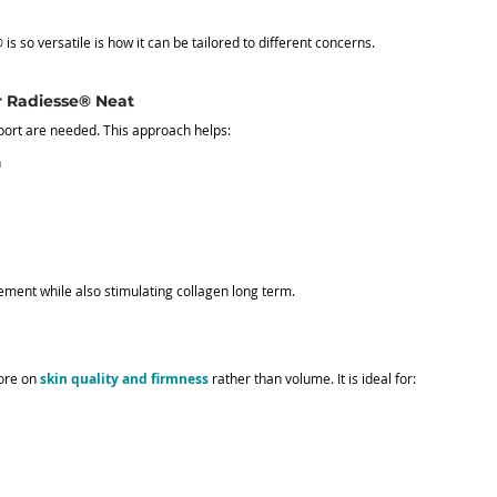
s so versatile is how it can be tailored to different concerns.
r Radiesse® Neat
ort are needed. This approach helps:
n
ment while also stimulating collagen long term.
ore on 
skin quality and firmness
 rather than volume. It is ideal for: