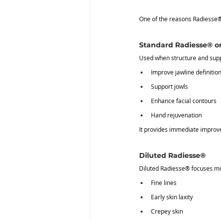
One of the reasons Radiesse® i
Standard Radiesse® o
Used when structure and supp
Improve jawline definitio
Support jowls
Enhance facial contours
Hand rejuvenation
It provides immediate improve
Diluted Radiesse®
Diluted Radiesse® focuses m
Fine lines
Early skin laxity
Crepey skin