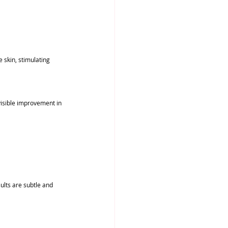
 skin, stimulating 
visible improvement in 
ults are subtle and 