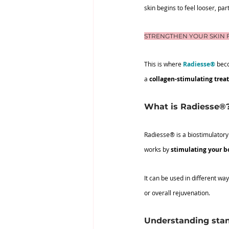
skin begins to feel looser, pa
STRENGTHEN YOUR SKIN 
This is where 
Radiesse®
 bec
a 
collagen-stimulating trea
What is Radiesse®
Radiesse® is a biostimulatory 
works by 
stimulating your b
It can be used in different wa
or overall rejuvenation.
Understanding stan