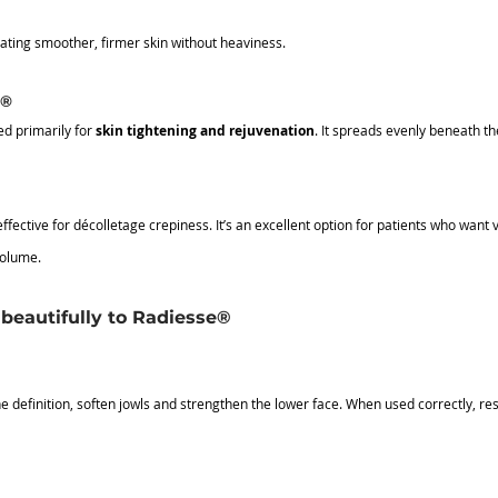
eating smoother, firmer skin without heaviness.
e®
d primarily for 
skin tightening and rejuvenation
. It spreads evenly beneath the
effective for décolletage crepiness.
 It
’s an excellent option for patients who want 
volume.
beautifully to Radiesse®
 definition, soften jowls and strengthen the lower face. When used correctly, res