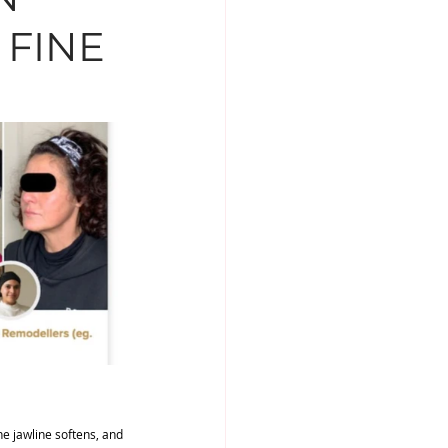
 FINE
MENTS
DR NABILA
the jawline softens, and 