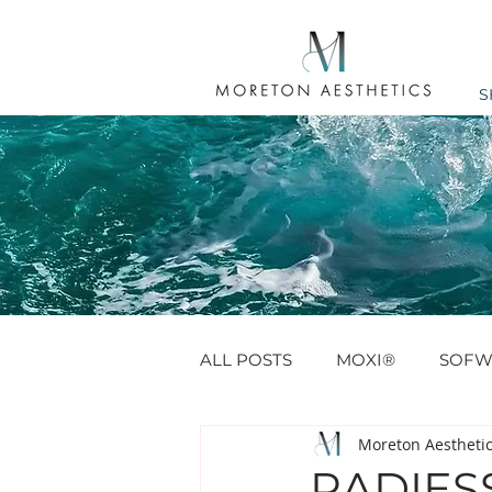
S
ALL POSTS
MOXI®
SOFW
Moreton Aestheti
ANTI WRINKLE
PROFHIL
RADIESS