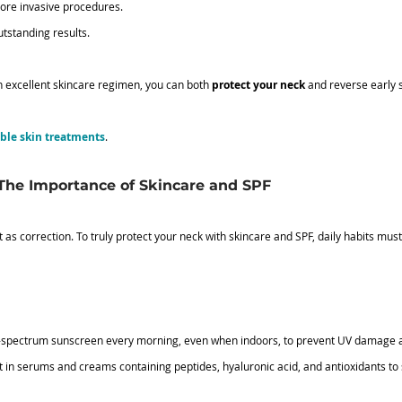
more invasive procedures.
tstanding results.
n excellent skincare regimen, you can both 
protect your neck
 and reverse early 
able skin treatments
.
 The Importance of Skincare and SPF
t as correction. To truly protect your neck with skincare and SPF, daily habits mu
d-spectrum sunscreen every morning, even when indoors, to prevent UV damage 
st in serums and creams containing peptides, hyaluronic acid, and antioxidants to