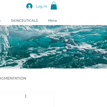
Log In
G
SKINCEUTICALS
More
IGMENTATION
DERMAL FILLER
: