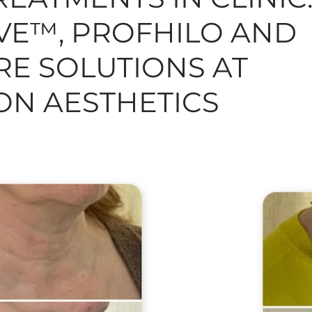
E™, PROFHILO AND
N, MOLES, SKINTAGS
SKINCARE
HAIR
TREAT
RE SOLUTIONS AT
N AESTHETICS