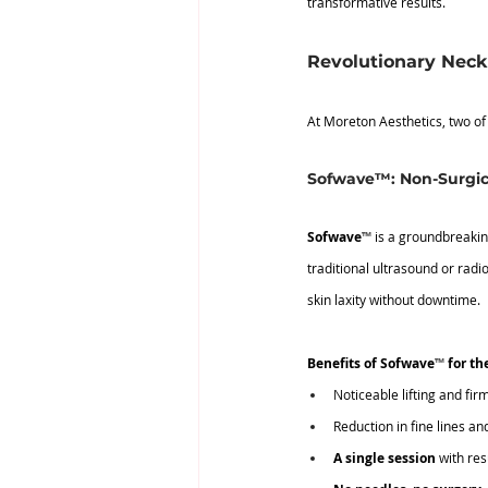
transformative results.
Revolutionary Neck 
At Moreton Aesthetics, two of
Sofwave™: Non-Surgic
Sofwave
™
 is a groundbreakin
traditional ultrasound or radi
skin laxity without downtime.
Benefits of Sofwave
™
 for th
Noticeable lifting and fir
Reduction in fine lines an
A single session
 with re