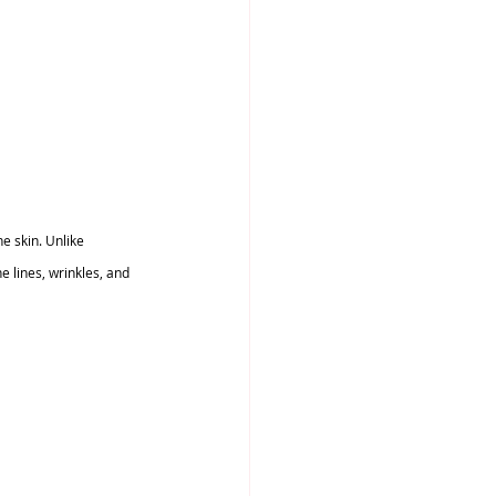
e skin. Unlike 
 lines, wrinkles, and 