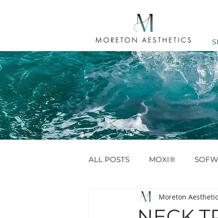
S
ALL POSTS
MOXI®
SOFW
Moreton Aestheti
ANTI WRINKLE
PROFHIL
NECK TR