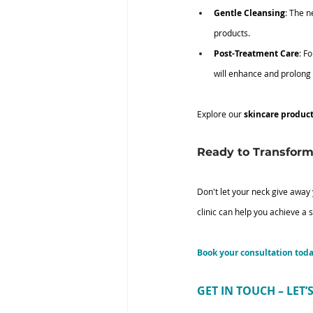
Gentle Cleansing
: The n
products.
Post-Treatment Care
: F
will enhance and prolong 
Explore our
 skincare produc
Ready to Transform
Don't let your neck give away
clinic can help you achieve a 
Book your consultation tod
GET IN TOUCH – LET