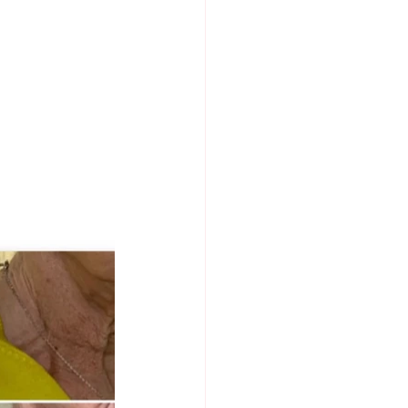
MENTS
DR NABILA