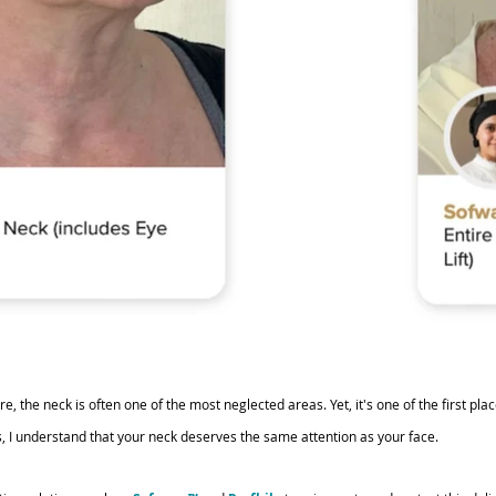
, the neck is often one of the most neglected areas. Yet, it's one of the first pla
, I understand that your neck deserves the same attention as your face. 