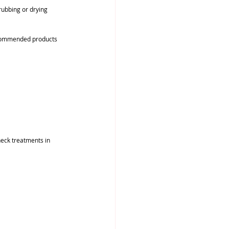
rubbing or drying 
recommended products 
neck treatments in 