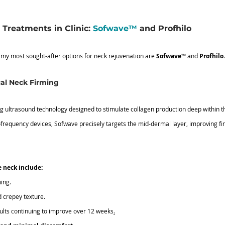
Treatments in Clinic: 
Sofwave™
 and Profhilo
 my most sought-after options for neck rejuvenation are 
Sofwave
™
 and 
Profhilo
.
al Neck Firming
g ultrasound technology designed to stimulate collagen production deep within th
ofrequency devices, Sofwave precisely targets the mid-dermal layer, improving fine
e neck include:
ming.
d crepey texture.
sults continuing to improve over 12 weeks
.