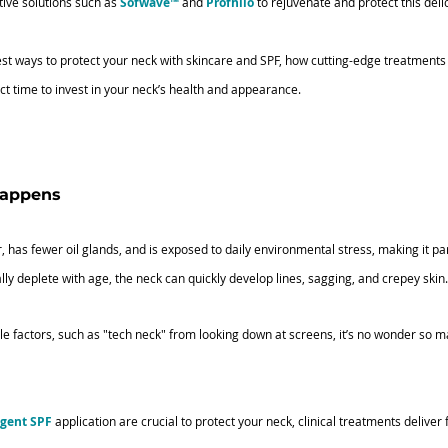
tive solutions such as
Sofwave™
and 
Profhilo
 to rejuvenate and protect this deli
e best ways to protect your neck with skincare and SPF, how cutting-edge treatment
ct time to invest in your neck’s health and appearance.
happens
r, has fewer oil glands, and is exposed to daily environmental stress, making it par
lly deplete with age, the neck can quickly develop lines, sagging, and crepey skin.
e factors, such as "tech neck" from looking down at screens, it’s no wonder so m
igent SPF
 application are crucial to protect your neck, clinical treatments deliver