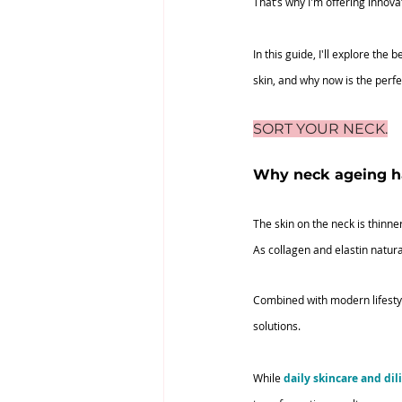
That’s why I'm offering innova
In this guide, I'll explore th
skin, and why now is the perfe
SORT YOUR NECK.
Why neck ageing 
The skin on the neck is thinne
As collagen and elastin natura
Combined with modern lifestyl
solutions.
While 
daily skincare and dil