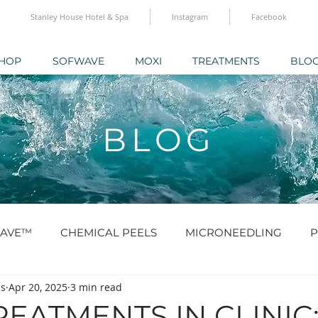
Stanley House Hotel & Spa
Instagram
Facebook
HOP
SOFWAVE
MOXI
TREATMENTS
BLO
BLOG
AVE™
CHEMICAL PEELS
MICRONEEDLING
P
cs
Apr 20, 2025
3 min read
O® & SKINBOOSTERS
SCULPTRA® & RADIESSE®
EATMENTS IN CLINIC