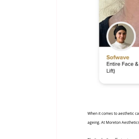
When it comes to aesthetic care
ageing. At Moreton Aesthetics