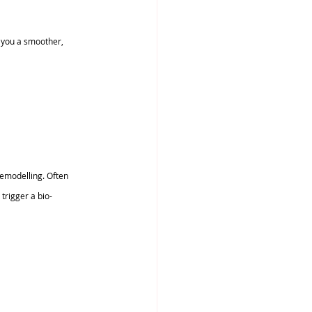
e you a smoother, 
emodelling. Often 
 trigger a bio-