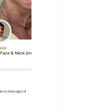
ces to show signs of 