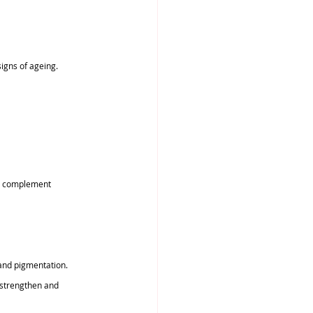
signs of ageing.
st complement 
and pigmentation.
 strengthen and 