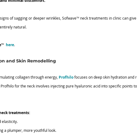
, and minimal discomfort.
 signs of sagging or deeper wrinkles, Sofwave
™
 neck treatments in clinic can giv
ntirely natural.
e
™ 
here
.
ion and Skin Remodelling
imulating collagen through energy, 
Profhilo
 focuses on deep skin hydration and r
Profhilo for the neck involves injecting pure hyaluronic acid into specific points to
neck treatments:
elasticity.
ing a plumper, more youthful look.