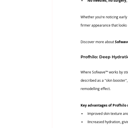
No
 needles, no surgery
Whether you’re noticing early
firmer appearance that looks e
Discover more about 
Sofwav
Profhilo: Deep Hydrat
Where Sofwave
™
 works by st
described as a "skin booster", 
remodelling effect.
Key advantages of Profhilo 
Improved skin texture and 
IIncreased hydration, giv