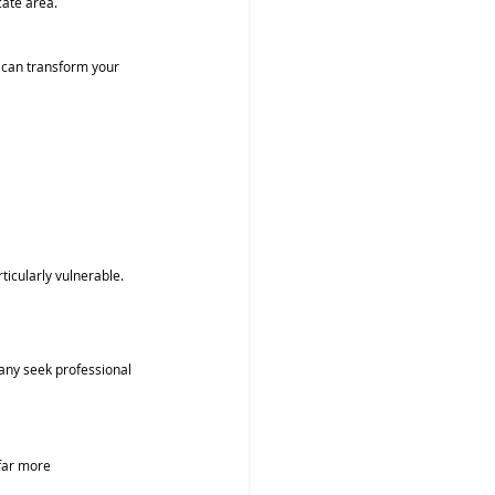
cate area.
s can transform your 
ticularly vulnerable. 
 
any seek professional 
 far more 