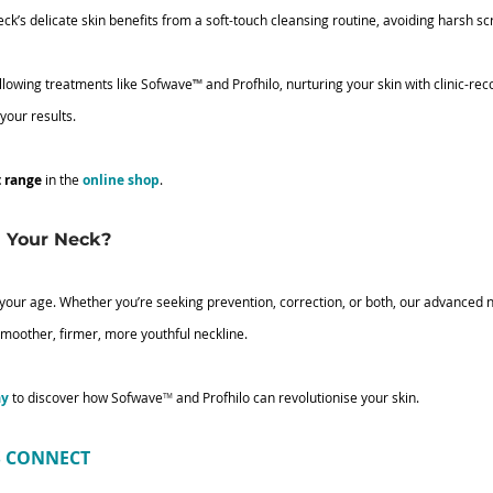
eck’s delicate skin benefits from a soft-touch cleansing routine, avoiding harsh sc
ollowing treatments like Sofwave
™
 and Profhilo, nurturing your skin with clinic-
your results.
t range
 in the 
online shop
.
 Your Neck?
 your age. Whether you’re seeking prevention, correction, or both, our advanced 
smoother, firmer, more youthful neckline.
ay
 to discover how Sofwave
™
 and Profhilo can revolutionise your skin. 
’S CONNECT