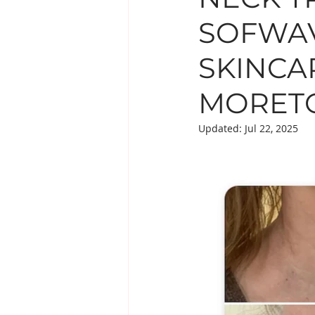
SOFWAV
EYE TREATMENTS
LESIO
SKINCA
SUPPLEMENTS
MORETO
Updated:
Jul 22, 2025