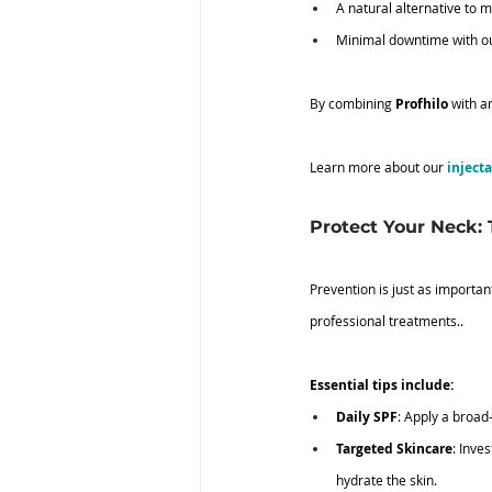
A natural alternative to 
Minimal downtime with ou
By combining 
Profhilo
 with a
Learn more about our 
inject
Protect Your Neck:
Prevention is just as importan
professional treatments..
Essential tips include:
Daily SPF
: Apply a broa
Targeted Skincare
: Inve
hydrate the skin.