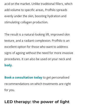
acid on the market. Unlike traditional fillers, which 
add volume to specific areas, Profhilo spreads 
evenly under the skin, boosting hydration and 
stimulating collagen production.
The result is a natural-looking lift, improved skin 
texture, and a radiant complexion. Profhilo is an 
excellent option for those who want to address 
signs of ageing without the need for more invasive 
procedures. It can also be used on your neck and 
body
. 
Book a consultation today
 to get personalised 
recommendations on which treatments are right 
for you.
LED therapy: the power of light 