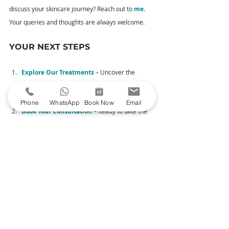
discuss your skincare journey? Reach out to 
me
. 
Your queries and thoughts are always welcome.
YOUR NEXT STEPS
Explore Our Treatments
 – Uncover the 
magic of my carefully curated treatments 
designed to enhance your natural beauty.
Phone
WhatsApp
Book Now
Email
Book Your Consultation
– Ready to take the 
plunge? Book a consultation to meet me and 
begin your journey to radiant skin.
See My Before & Afters
 – Head over 
to Glowday to witness skin transformations.
Read Moreton Aesthetics' Google reviews
 –
 Read reviews from satisfied clients.
Thank you for considering Moreton Aesthetics for 
your facial aesthetics journey. I look forward to 