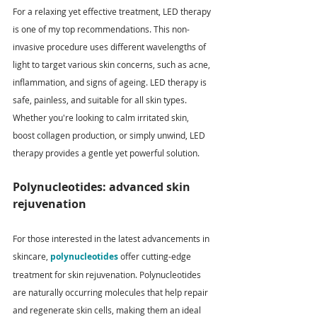
For a relaxing yet effective treatment, LED therapy 
is one of my top recommendations. This non-
invasive procedure uses different wavelengths of 
light to target various skin concerns, such as acne, 
inflammation, and signs of ageing. LED therapy is 
safe, painless, and suitable for all skin types. 
Whether you're looking to calm irritated skin, 
boost collagen production, or simply unwind, LED 
therapy provides a gentle yet powerful solution.
Polynucleotides: advanced skin 
rejuvenation
For those interested in the latest advancements in 
skincare, 
polynucleotides
 offer cutting-edge 
treatment for skin rejuvenation. Polynucleotides 
are naturally occurring molecules that help repair 
and regenerate skin cells, making them an ideal 