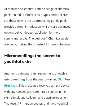
At Moreton Aesthetics, I offer a range of chemical 
peels, suited to different skin types and concerns. 
For those new to the treatment, my gentle peels 
provide a great introduction, while more advanced 
options deliver deeper exfoliation for more 
significant results. The best part? Chemical peels 
are quick, making them perfect for busy schedules.
Microneedling: the secret to 
youthful skin 
Another treatment I can't recommend enough is 
microneedling
. I use the award-winning
 SkinPen 
Precision
. This procedure involves using a device 
with tiny needles to create micro-injuries in the 
skin, stimulating collagen and elastin production. 
The result? Firmer, smoother, and more youthful-