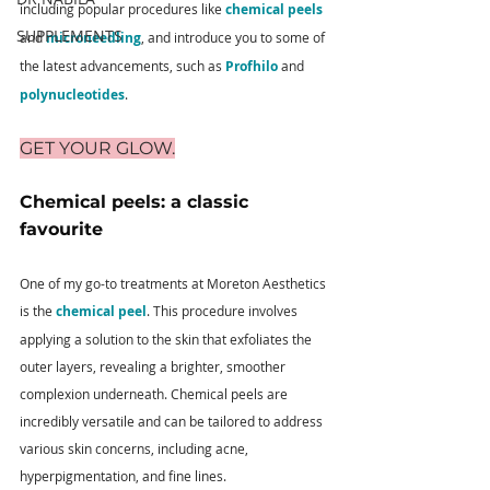
including popular procedures like 
chemical peels
SUPPLEMENTS
and 
microneedling
, and introduce you to some of 
the latest advancements, such as 
Profhilo
 and 
polynucleotides
.
GET YOUR GLOW.
Chemical peels: a classic 
favourite 
One of my go-to treatments at Moreton Aesthetics 
is the 
chemical peel
. This procedure involves 
applying a solution to the skin that exfoliates the 
outer layers, revealing a brighter, smoother 
complexion underneath. Chemical peels are 
incredibly versatile and can be tailored to address 
various skin concerns, including acne, 
hyperpigmentation, and fine lines.