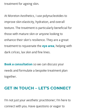
treatment for ageing skin.
At Moreton Aesthetics, I use polynucleotides to 
improve skin elasticity, hydration, and overall 
texture. The treatment is particularly beneficial for 
those with mature skin or anyone looking to 
enhance their skin's resilience. They are a great 
treatment to rejuvenate the 
eye area
, helping with 
dark cirlces, lax skin and fine lines.
Book a consultation
 so we can discuss your 
needs and formulate a bespoke treatment plan 
together.
GET IN TOUCH – LET’S CONNECT
I’m not just your aesthetic practitioner; I’m here to 
connect with you. Have questions or eager to 