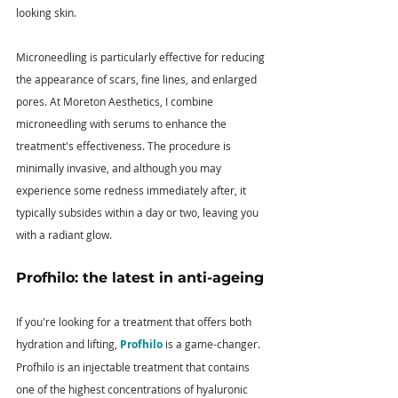
looking skin.
Microneedling is particularly effective for reducing 
the appearance of scars, fine lines, and enlarged 
pores. At Moreton Aesthetics, I combine 
microneedling with serums to enhance the 
treatment's effectiveness. The procedure is 
minimally invasive, and although you may 
experience some redness immediately after, it 
typically subsides within a day or two, leaving you 
with a radiant glow.
Profhilo: the latest in anti-ageing
If you're looking for a treatment that offers both 
hydration and lifting, 
Profhilo
 is a game-changer. 
Profhilo is an injectable treatment that contains 
one of the highest concentrations of hyaluronic 