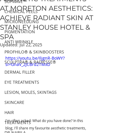
SOFWAVE™
AT MORETON AESTHETICS:
CHEMICAL PEELS
ACHIEVE RADIANT SKIN AT
MICRONEEDLING
STANLEY HOUSE HOTEL &
PIGMENTATION
SPA
ANTI WRINKLE
Updated:
Jul 22, 2025
PROFHILO® & SKINBOOSTERS
https://youtu.be/IljgnR-BoWY?
SCULPTRA® & RADIESSE®
si=GnaV_2JCBrd2TMxD
DERMAL FILLER
EYE TREATMENTS
LESION, MOLES, SKINTAGS
SKINCARE
HAIR
I'm often asked: What do you have done? In this 
TREATMENTS
blog, I'll share my favourite aesthetic treatments, 
DR NABILA